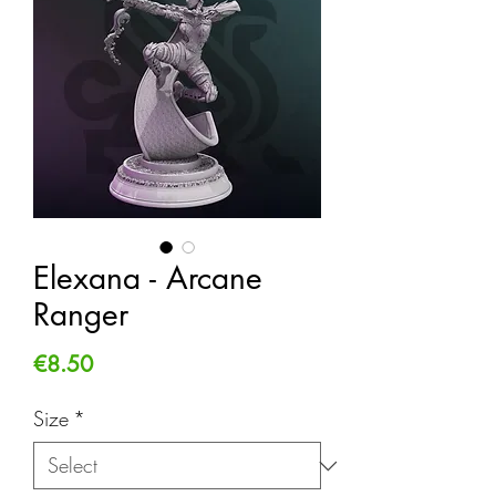
Elexana - Arcane
Ranger
Price
€8.50
Size
*