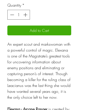
Quantity
*
Add to Cart
An expert scout and markswoman with
a powerful control of magic. Elexana
is one of the Magistrate’s greatest tools
for uncovering information about
enemy positions and eliminating or
capturing person’s of interest. Though
becoming a killer for the ruling class of
Leacianus was the last thing she would
have wanted several years ago, it is
the only choice left to her now.
Elexana - Arcane Ranger
is created by