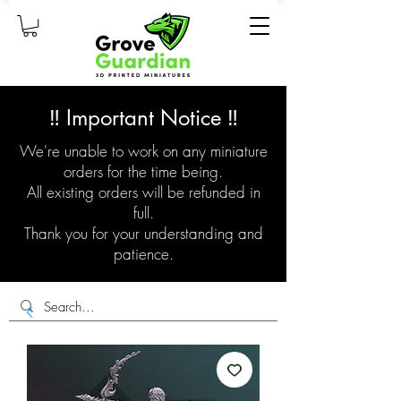
‼️ Important Notice ‼️
We're unable to work on any miniature
orders for the time being.
All existing orders will be refunded in
full.
Thank you for your understanding and
patience.