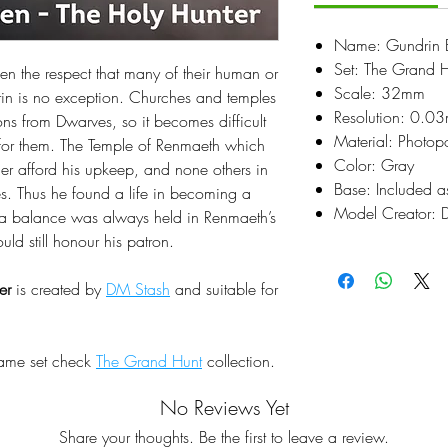
Name: Gundrin Bo
Set: The Grand 
en the respect that many of their human or
Scale: 32mm
rin is no exception. Churches and temples
Resolution: 0.0
ions from Dwarves, so it becomes difficult
Material: Photop
 for them. The Temple of Renmaeth which
Color: Gray
er afford his upkeep, and none others in
Base: Included a
es. Thus he found a life in becoming a
Model Creator: 
ng a balance was always held in Renmaeth’s
ld still honour his patron.
er
is created by
DM Stash
and suitable for
same set check
The Grand Hunt
collection.
No Reviews Yet
Share your thoughts. Be the first to leave a review.