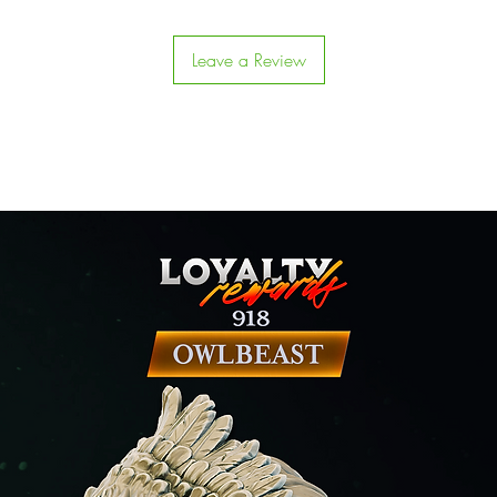
Leave a Review