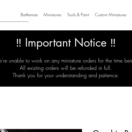
Battlemats
Miniatures
Tools & Paint
Custom Miniatures
‼️ Important Notice ‼️
're unable to work on any miniature orders for the time bei
All existing orders will be refunded in full.
Thank you for your understanding and patience.