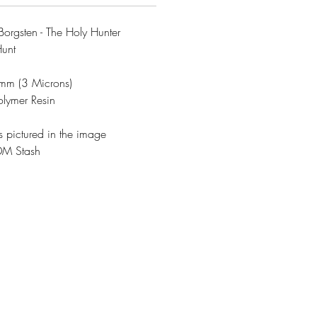
rgsten - The Holy Hunter
Hunt
3mm (3 Microns)
olymer Resin
s pictured in the image
DM Stash