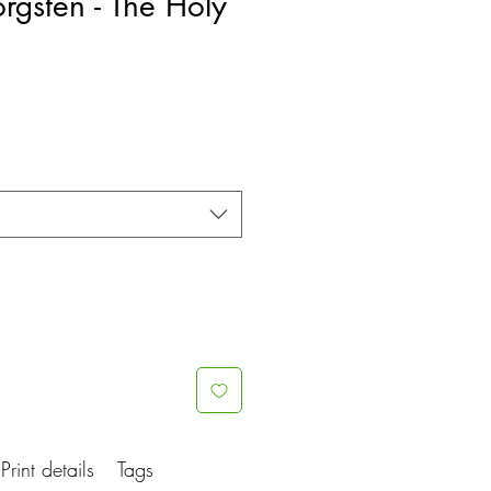
rgsten - The Holy
e
ce
Print details
Tags