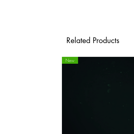
Related Products
New