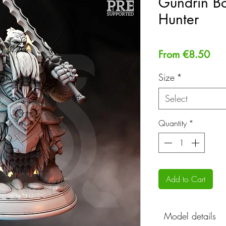
Gundrin Bo
Hunter
Sal
From
€8.50
Pri
Size
*
Select
Quantity
*
Add to Cart
Model details