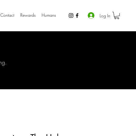
Contact
Rewards
Humans
Log In
ng.