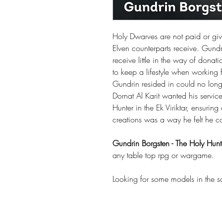
Holy Dwarves are not paid or giv
Elven counterparts receive. Gund
receive little in the way of donat
to keep a lifestyle when working
Gundrin resided in could no long
Dornat Al Karit wanted his servic
Hunter in the Ek Viriktar, ensuri
creations was a way he felt he cou
Gundrin Borgsten - The Holy Hunt
any table top rpg or wargame.
Looking for some models in the 