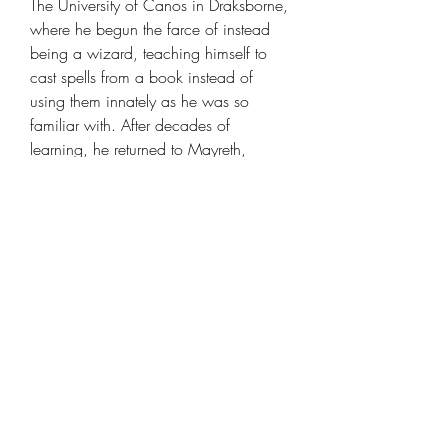
The University of Canos in Draksborne,
where he begun the farce of instead
being a wizard, teaching himself to
cast spells from a book instead of
using them innately as he was so
familiar with. After decades of
learning, he returned to Mayreth,
though was driven out with torches
and pitchforks: called a devil and
demon. Disheartened, Aaron saw
instead to enjoy the frivalties of human
life, creating a magic emporium shop
and joining the WEHL to uncover parts
of his continent and its beasts that he
had truly forgotten.
Model details
Name: Human Wizard Loremaster -