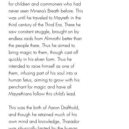
for children and commoners who had
never seen Minera’s Breath before. This
was until he traveled to Mayreth in the
third century of the Third Era. There he
saw constant struggle, brought on by
endless raids from Alimrothi better than
the people there. Thus he aimed to
bring magic to them, though cast off
quickly in his elven form. Thus he
intended to raise himself as one of
them, infusing part of his soul into a
human fetus, aiming to grow with his
penchant for magic and have all
Mayrethians follow this child’s lead.
This was the birth of Aaron Drafthold,
and though he retained much of his
own mind and knowledge, Tharador
was physically limited by the human