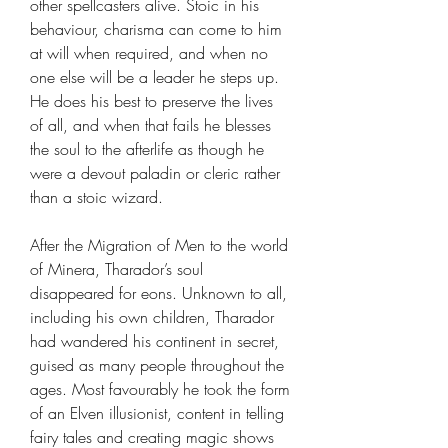
other spellcasters alive. Stoic in his
behaviour, charisma can come to him
at will when required, and when no
one else will be a leader he steps up.
He does his best to preserve the lives
of all, and when that fails he blesses
the soul to the afterlife as though he
were a devout paladin or cleric rather
than a stoic wizard.
After the Migration of Men to the world
of Minera, Tharador’s soul
disappeared for eons. Unknown to all,
including his own children, Tharador
had wandered his continent in secret,
guised as many people throughout the
ages. Most favourably he took the form
of an Elven illusionist, content in telling
fairy tales and creating magic shows