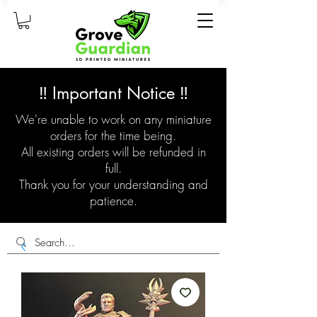
‼️ Important Notice ‼️
We're unable to work on any miniature
orders for the time being.
All existing orders will be refunded in
full.
Thank you for your understanding and
patience.