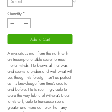
Quantity
*
Add to Cart
A mysterious man from the north with
an incomprehensible secret to most
mortal minds. He knows all that was
and seems to understand well what will
be, though his foresight isn’t as perfect
as his knowledge from time’s creation
and before. He is seemingly able to
warp the very fabric of Minera’s Breath
to his will, able to transpose spells
greater and more complex than any