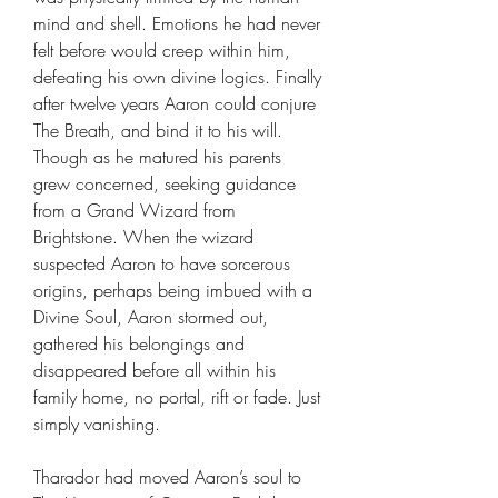
mind and shell. Emotions he had never
felt before would creep within him,
defeating his own divine logics. Finally
after twelve years Aaron could conjure
The Breath, and bind it to his will.
Though as he matured his parents
grew concerned, seeking guidance
from a Grand Wizard from
Brightstone. When the wizard
suspected Aaron to have sorcerous
origins, perhaps being imbued with a
Divine Soul, Aaron stormed out,
gathered his belongings and
disappeared before all within his
family home, no portal, rift or fade. Just
simply vanishing.
Tharador had moved Aaron’s soul to