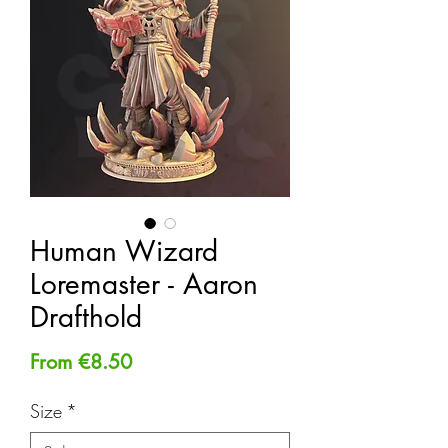
Human Wizard
Loremaster - Aaron
Drafthold
Sale
From
€8.50
Price
Size
*