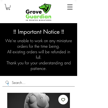
‼️ Important Notice ‼️
We're unable to work on any miniature
orders for the time being.
All existing orders will be refunded in
full.
Thank you for your understanding and
patience.