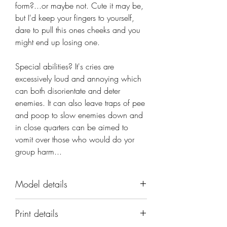
form?...or maybe not. Cute it may be,
but I'd keep your fingers to yourself,
dare to pull this ones cheeks and you
might end up losing one.
Special abilities? It's cries are 
excessively loud and annoying which 
can both disorientate and deter 
enemies. It can also leave traps of pee 
and poop to slow enemies down and 
in close quarters can be aimed to 
vomit over those who would do yor 
group harm...
Model details
Name: Tortle Baby
Print details
Set: Tortle