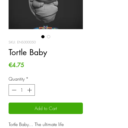
SKU: ENS000050
Tortle Baby
Price
€4.75
Quantity
*
Add to Cart
Tortle Baby... The ultimate life