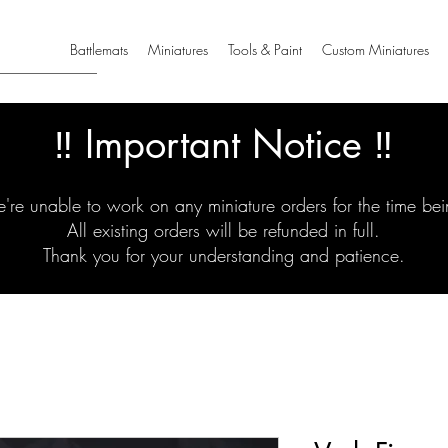
Battlemats
Miniatures
Tools & Paint
Custom Miniatures
‼️ Important Notice ‼️
're unable to work on any miniature orders for the time bei
All existing orders will be refunded in full.
Thank you for your understanding and patience.