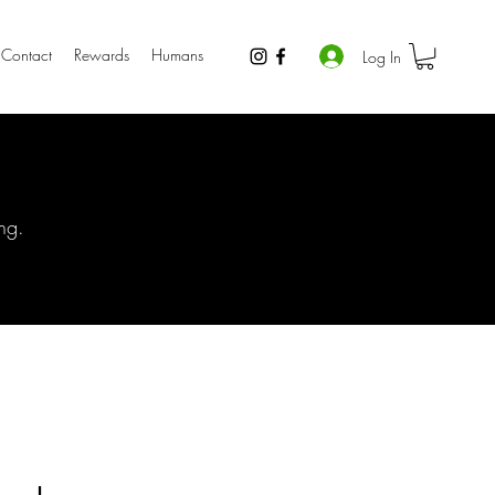
Contact
Rewards
Humans
Log In
ng.