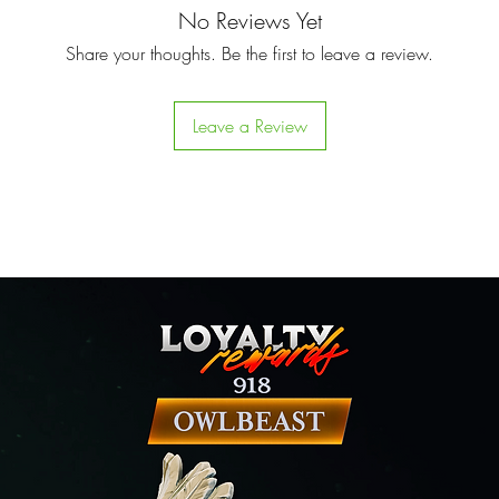
No Reviews Yet
Share your thoughts. Be the first to leave a review.
Leave a Review