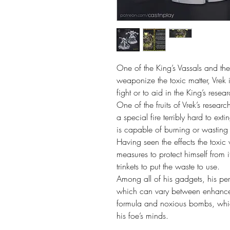
One of the King’s Vassals and th
weaponize the toxic matter, Vrek i
fight or to aid in the King’s resear
One of the fruits of Vrek’s researc
a special fire terribly hard to exti
is capable of burning or wasting 
Having seen the effects the toxic 
measures to protect himself from i
trinkets to put the waste to use.

Among all of his gadgets, his pers
which can vary between enhanced f
formula and noxious bombs, which
his foe’s minds.