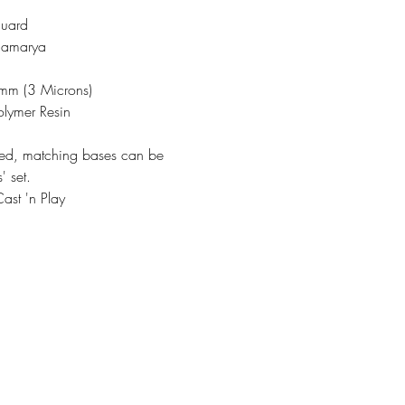
guard
Thamarya
3mm (3 Microns)
olymer Resin
ded, matching bases can be
' set.
ast 'n Play