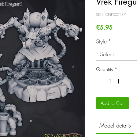
Vrek Fireg
SKU: CNP000287
Price
€5.95
Style
*
Select
Quantity
*
Add to Cart
Model details