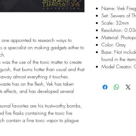
Name: Vrek Fire
Set: Sewers of 
Scale: 32mm
Resolution: 0.0
Material: Photop
e one appointed to research ways to 
Color: Gray
s a specialist on making gadgets either to 
Base: Not inclu
ch.

found in the items
h was the use of the toxic matter to create 
Model Creator: C
nguish, that burns hotter than usual and that 
away almost everything it touches.

waste has on the flesh, Vek has taken 
ts effects, and has developed several 
onal favorites are his trustworthy bombs, 
ire flasks containing the toxic fire 
 contain a fine toxic vapor to plague 