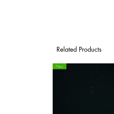
Related Products
New