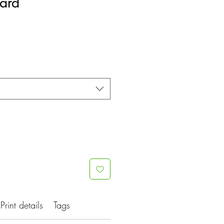
uard
Print details
Tags