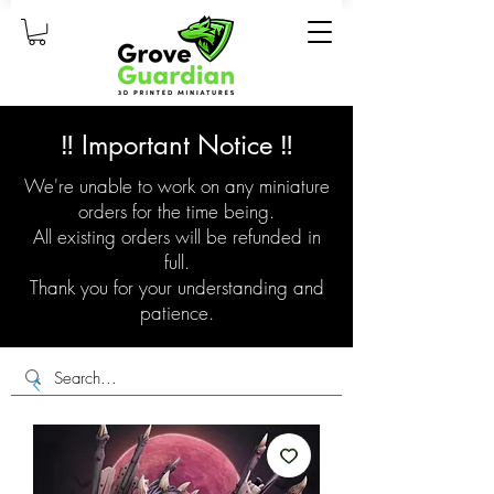
‼️ Important Notice ‼️
We're unable to work on any miniature
orders for the time being.
All existing orders will be refunded in
full.
Thank you for your understanding and
patience.