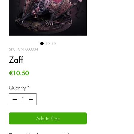
SKU: CNP000334
Zaff
Price
€10.50
Quantity
*
Add to Cart