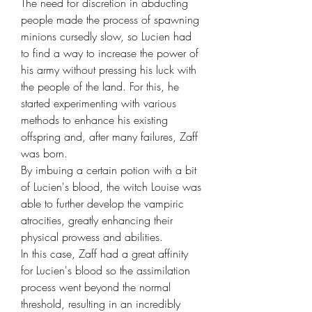
The need for discretion in abducting 
people made the process of spawning 
minions cursedly slow, so Lucien had 
to find a way to increase the power of 
his army without pressing his luck with 
the people of the land. For this, he 
started experimenting with various 
methods to enhance his existing 
offspring and, after many failures, Zaff 
was born.

By imbuing a certain potion with a bit 
of Lucien's blood, the witch Louise was 
able to further develop the vampiric 
atrocities, greatly enhancing their 
physical prowess and abilities.

In this case, Zaff had a great affinity 
for Lucien's blood so the assimilation 
process went beyond the normal 
threshold, resulting in an incredibly 