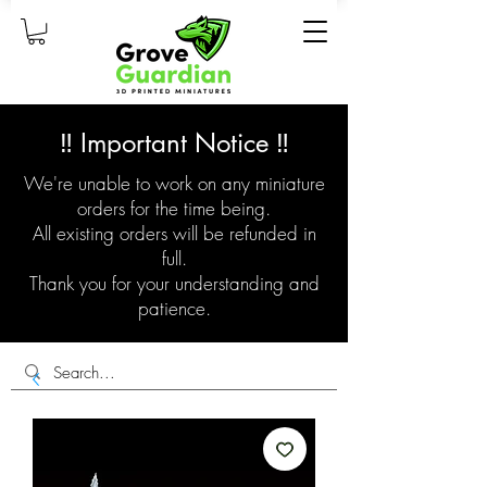
‼️ Important Notice ‼️
We're unable to work on any miniature
orders for the time being.
All existing orders will be refunded in
full.
Thank you for your understanding and
patience.