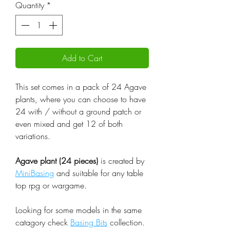
Quantity
*
Add to Cart
This set comes in a pack of 24 Agave
plants, where you can choose to have
24 with / without a ground patch or
even mixed and get 12 of both
variations.
Agave plant (24 pieces)
is created by
MiniBasing
and suitable for any table
top rpg or wargame.
Looking for some models in the same
catagory check
Basing Bits
collection.