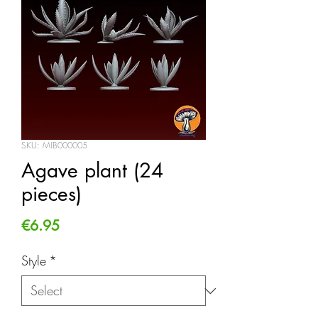
SKU: MIB000005
Agave plant (24
pieces)
Price
€6.95
Style
*