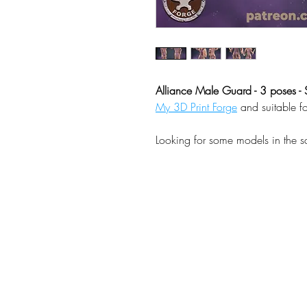
Alliance Male Guard - 3 poses - 
My 3D Print Forge
and suitable f
Looking for some models in the 