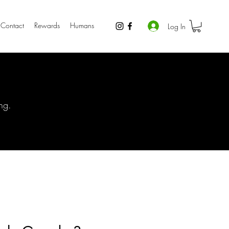
Contact
Rewards
Humans
Log In
ng.