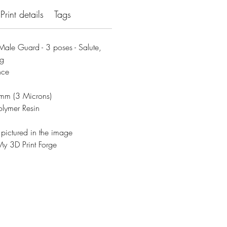
Print details
Tags
ale Guard - 3 poses - Salute,
ng
nce
3mm (3 Microns)
olymer Resin
 pictured in the image
y 3D Print Forge