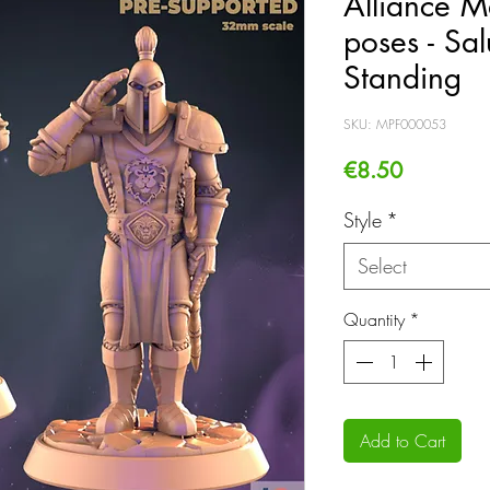
Alliance M
poses - Sal
Standing
SKU: MPF000053
Price
€8.50
Style
*
Select
Quantity
*
Add to Cart