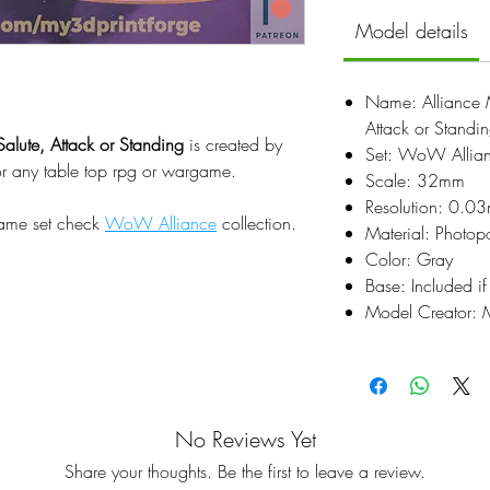
Model details
Name: Alliance M
Attack or Standi
Salute, Attack or Standing
is created by
Set: WoW Allia
or any table top rpg or wargame.
Scale: 32mm
Resolution: 0.0
same set check
WoW Alliance
collection.
Material: Photop
Color: Gray
Base: Included if
Model Creator: M
No Reviews Yet
Share your thoughts. Be the first to leave a review.