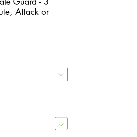
ale Guard - 3
ute, Attack or