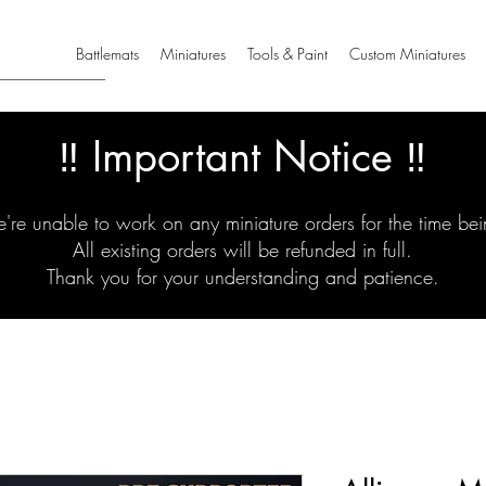
Battlemats
Miniatures
Tools & Paint
Custom Miniatures
‼️ Important Notice ‼️
're unable to work on any miniature orders for the time bei
All existing orders will be refunded in full.
Thank you for your understanding and patience.