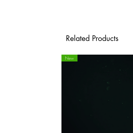
Related Products
New