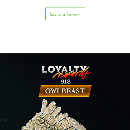
Leave a Review