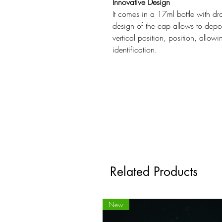
Innovative Design
It comes in a 17ml bottle with dr
design of the cap allows to depos
vertical position, position, allow
identification.
Related Products
New