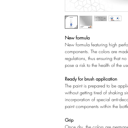
New formula
New formula featuring high perfo
components. The colors are mad
regulations, thus ensuring that n
pose a risk to the health of the u
Ready for brush application
The paint is prepared to be applie
without getting tired of shaking s
incorporation of special anti-deca
paint components within the bottl
Grip
Once dry, the colors are permanen