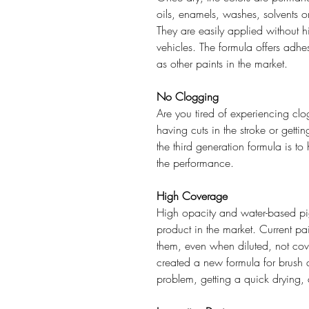
oils, enamels, washes, solvents o
They are easily applied without hid
vehicles. The formula offers adh
as other paints in the market.
No Clogging
Are you tired of experiencing clog
having cuts in the stroke or gett
the third generation formula is 
the performance.
High Coverage
High opacity and water-based pi
product in the market. Current pa
them, even when diluted, not cov
created a new formula for brush 
problem, getting a quick drying, 