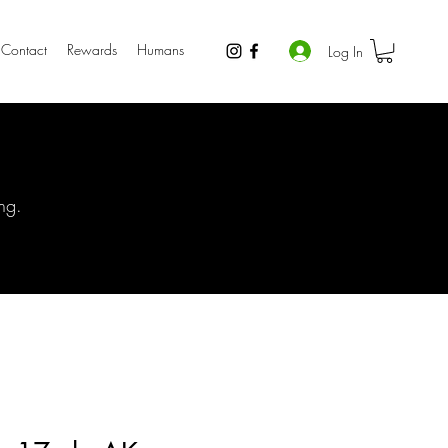
Contact
Rewards
Humans
Log In
ng.