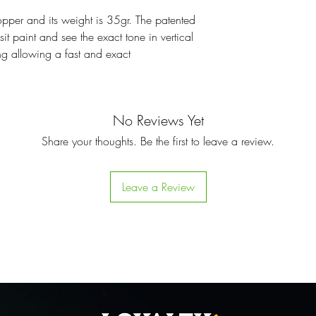
opper and its weight is 35gr. The patented
it paint and see the exact tone in vertical
ing allowing a fast and exact
No Reviews Yet
Share your thoughts. Be the first to leave a review.
Leave a Review