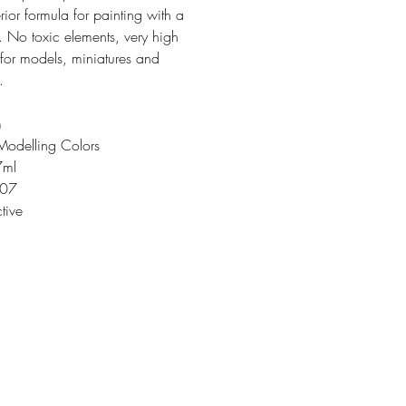
rior formula for painting with a
. No toxic elements, very high
 for models, miniatures and
.
m
Modelling Colors
7ml
207
tive