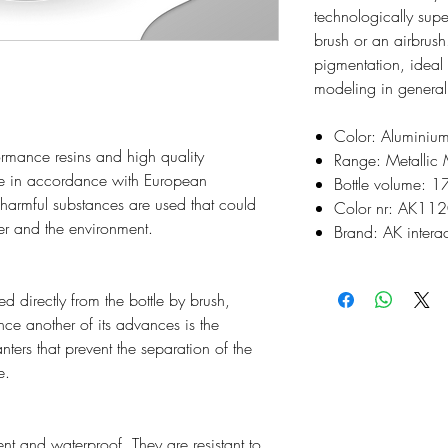
technologically supe
brush or an airbrush
pigmentation, ideal
modeling in general
Color: Aluminiu
rmance resins and high quality
Range: Metallic 
e in accordance with European
Bottle volume: 1
o harmful substances are used that could
Color nr: AK11
ser and the environment.
Brand: AK interac
d directly from the bottle by brush,
ince another of its advances is the
nters that prevent the separation of the
e.
t and waterproof. They are resistant to