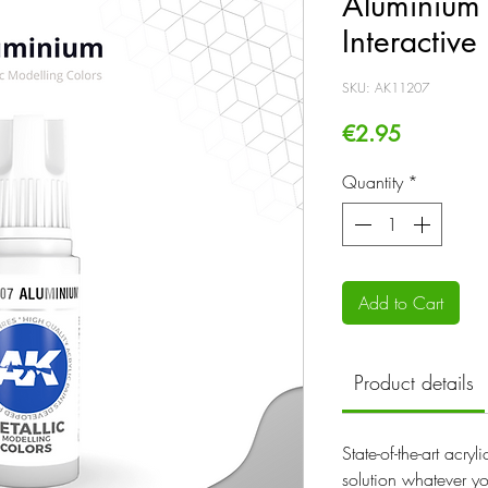
Aluminium 
Interactive
SKU: AK11207
Price
€2.95
Quantity
*
Add to Cart
Product details
State-of-the-art acry
solution whatever yo