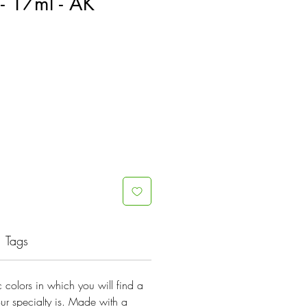
- 17ml - AK
Tags
lic colors in which you will find a
ur specialty is. Made with a