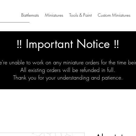
Battlemats
Miniatures
Tools & Paint
Custom Miniatures
‼️ Important Notice ‼️
're unable to work on any miniature orders for the time bei
All existing orders will be refunded in full.
Thank you for your understanding and patience.