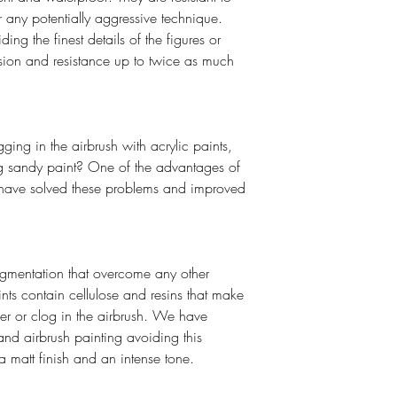
r any potentially aggressive technique.
ing the finest details of the figures or
esion and resistance up to twice as much
ging in the airbrush with acrylic paints,
ing sandy paint? One of the advantages of
to have solved these problems and improved
gmentation that overcome any other
ints contain cellulose and resins that make
er or clog in the airbrush. We have
and airbrush painting avoiding this
a matt finish and an intense tone.