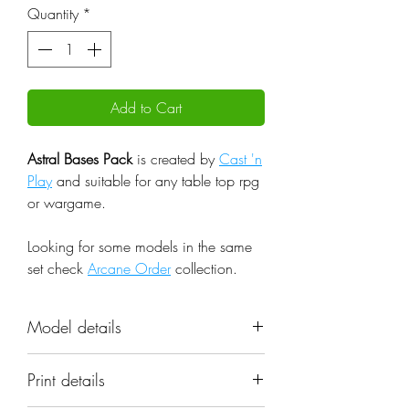
Quantity
*
Add to Cart
Astral Bases Pack
is created by
Cast 'n
Play
and suitable for any table top rpg
or wargame.
Looking for some models in the same
set check
Arcane Order
collection.
Model details
Name: Astral Bases Pack
Print details
Set: Arcane Order
Scale: 32mm