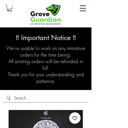
‼️ Important Notice ‼️
We're unable to work on any miniature
orders for the time being.
All existing orders will be refunded in
full.
Thank you for your understanding and
patience.