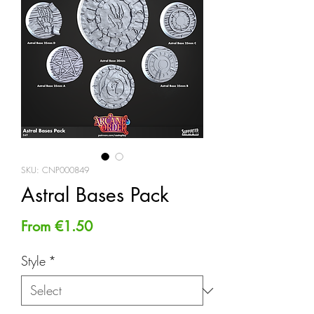
SKU: CNP000849
Astral Bases Pack
Sale
From
€1.50
Price
Style
*