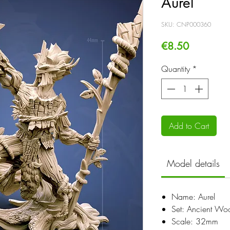
Aurel
SKU: CNP000360
Price
€8.50
Quantity
*
Add to Cart
Model details
Name: Aurel
Set: Ancient Wo
Scale: 32mm