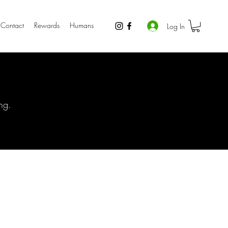
Contact
Rewards
Humans
Log In
ng.