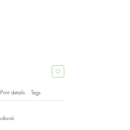
Print details
Tags
odlands