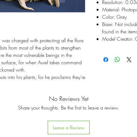
Resolution: 0.0
Material: Photop
Color: Gray
Base: Not inclu
found in the items
Model Creator: C
l was charged with protecting all the flora 
ts from most of the plants to strengthen 
re the most vulnerable beings in the 
e surface, for when Aurel takes command 
eckoned with.

ts into his plants, for he proclaims they're 
No Reviews Yet
Share your thoughts. Be the first to leave a review.
Leave a Review