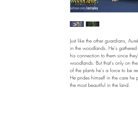
Just like the other guardians, Aure
in the woodlands. He's gathered bi
his connection to them since they'
woodlands. But that's only on th
of the plants he's a force to be r
He prides himself in the care he pu
the most beautiful in the land.