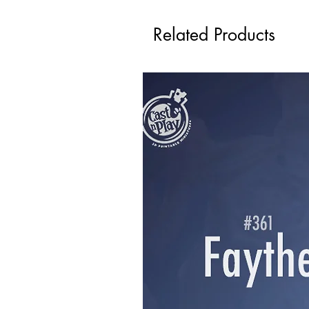
Related Products