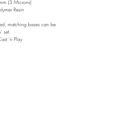
3mm (3 Microns)
olymer Resin
ded, matching bases can be
' set.
ast 'n Play