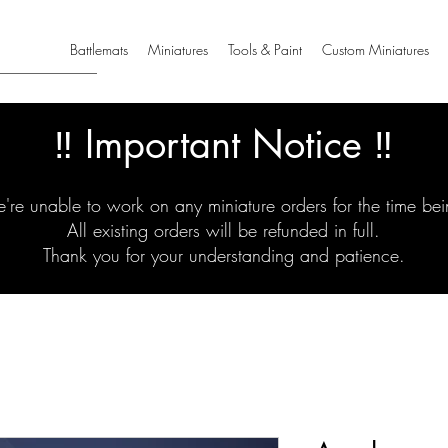
Battlemats
Miniatures
Tools & Paint
Custom Miniatures
‼️ Important Notice ‼️
're unable to work on any miniature orders for the time bei
All existing orders will be refunded in full.
Thank you for your understanding and patience.