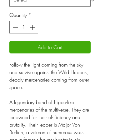
Quantity
*
Add to Cart
Follow the light coming from the sky
and survive against the Wild Huppus,
deadly mercenaries coming from outer
space.
A legendary band of hippo-like
mercenaries of the multiverse. They are
renowned for their ef- ficiency and
brutality. Their leader is Major Von
Berlich, a veteran of numerous wars
and a famous bounty hunter in his