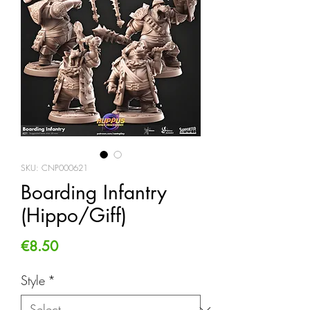
SKU: CNP000621
Boarding Infantry
(Hippo/Giff)
Price
€8.50
Style
*