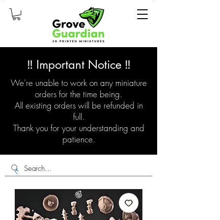
‼️ Important Notice ‼️
We're unable to work on any miniature
orders for the time being.
All existing orders will be refunded in
full.
Thank you for your understanding and
patience.