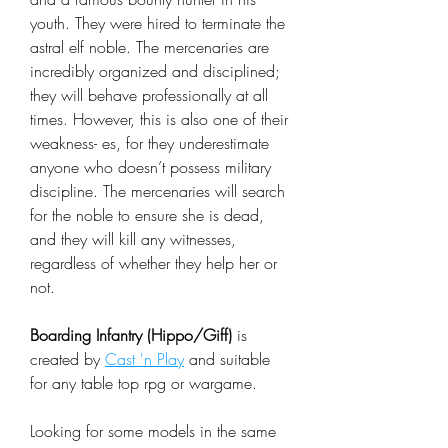
youth. They were hired to terminate the
astral elf noble. The mercenaries are
incredibly organized and disciplined;
they will behave professionally at all
times. However, this is also one of their
weakness- es, for they underestimate
anyone who doesn’t possess military
discipline. The mercenaries will search
for the noble to ensure she is dead,
and they will kill any witnesses,
regardless of whether they help her or
not.
Boarding Infantry (Hippo/Giff)
is
created by
Cast 'n Play
and suitable
for any table top rpg or wargame.
Looking for some models in the same