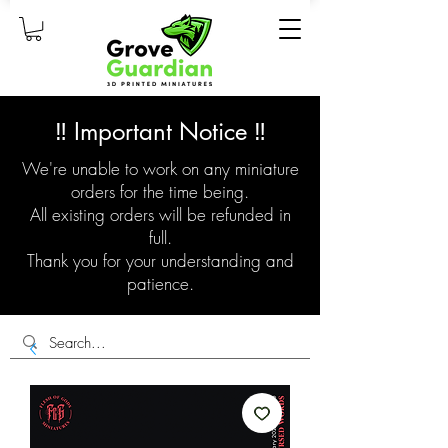
‼️ Important Notice ‼️
We're unable to work on any miniature
orders for the time being.
All existing orders will be refunded in
full.
Thank you for your understanding and
patience.