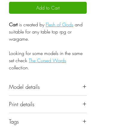
Add to Cart
Cart
is created by
Flesh of Gods
and
suitable for any table top rpg or
wargame.
Looking for some models in the same
set check
The Cursed Words
collection.
Model details
Name: Cart
Print details
Set: The Cursed Words
Scale: 32mm
📐 Miniatures are printed in the
Resolution: 0.03mm (3 Microns)
Tags
original 32mm scale, if you need a
Material: Photopolymer Resin
different scale please request it.
cart, wagon, goods, scenery, props,