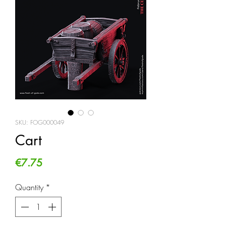
SKU: FOG000049
Cart
Price
€7.75
Quantity
*