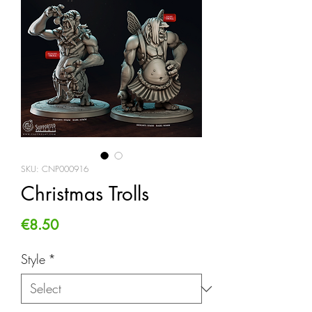
SKU: CNP000916
Christmas Trolls
Price
€8.50
Style
*