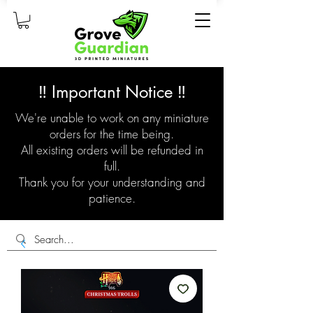
‼️ Important Notice ‼️
We're unable to work on any miniature
orders for the time being.
All existing orders will be refunded in
full.
Thank you for your understanding and
patience.