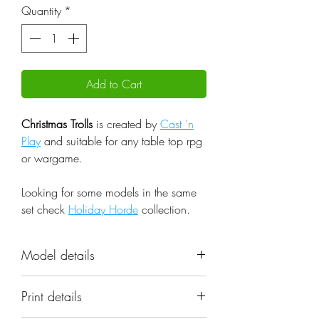
Quantity
*
Add to Cart
Christmas Trolls
is created by
Cast 'n
Play
and suitable for any table top rpg
or wargame.
Looking for some models in the same
set check
Holiday Horde
collection.
Model details
Name: Christmas Trolls
Print details
Set: Holiday Horde
Scale: 32mm