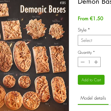
Demon Ba
Sal
From
€1.50
Pri
Style
*
Select
Quantity
*
Add to Cart
Model details