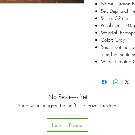
Name: Demon B
Set: Depths of He
Scale: 32mm
Resolution: 0.0
Material: Photop
Color: Gray
Base: Not inclu
found in the items
Model Creator: C
No Reviews Yet
Share your thoughts. Be the first to leave a review.
Leave a Review