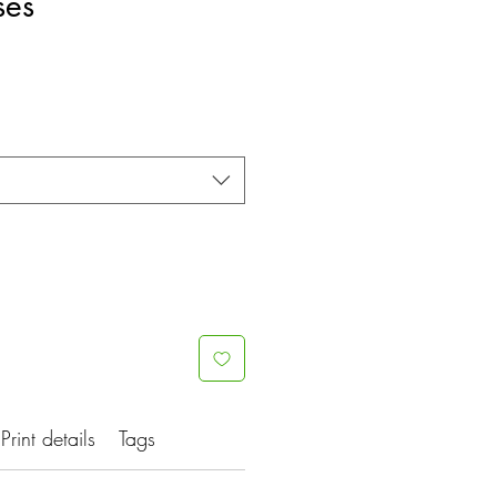
ses
e
ce
Print details
Tags