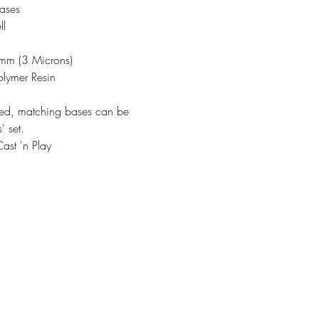
ases
ll
3mm (3 Microns)
olymer Resin
ded, matching bases can be
' set.
ast 'n Play