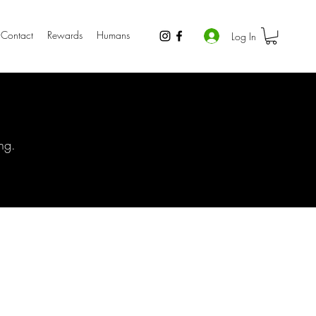
Contact
Rewards
Humans
Log In
ng.