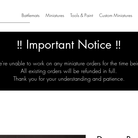
Battlemats
Miniatures
Tools & Paint
Custom Miniatures
‼️ Important Notice ‼️
're unable to work on any miniature orders for the time bei
All existing orders will be refunded in full.
Thank you for your understanding and patience.