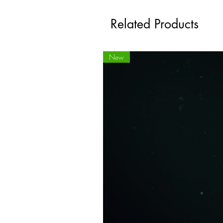
Related Products
New