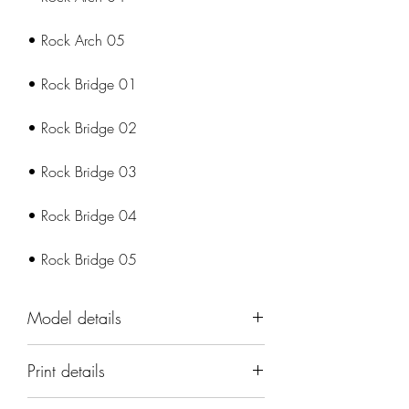
• Rock Arch 05
• Rock Bridge 01
• Rock Bridge 02
• Rock Bridge 03
• Rock Bridge 04
• Rock Bridge 05
Model details
Name: Desert Arches and Bridges
Print details
Terrain Set
Set: Cast 'n Play;Props & Scenery
📐 Miniatures are printed in the