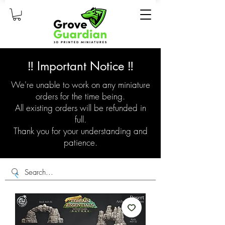
‼️ Important Notice ‼️
We're unable to work on any miniature
orders for the time being.
All existing orders will be refunded in
full.
Thank you for your understanding and
patience.