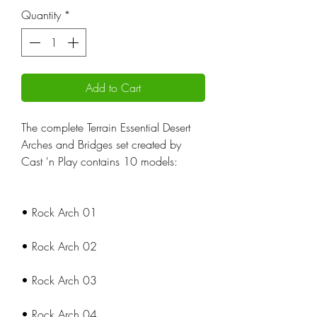
Quantity
*
Add to Cart
The complete Terrain Essential Desert
Arches and Bridges set created by
Cast 'n Play contains 10 models:
• Rock Arch 01
• Rock Arch 02
• Rock Arch 03
• Rock Arch 04