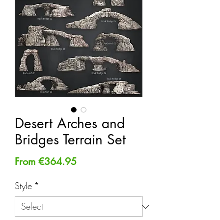
Desert Arches and
Bridges Terrain Set
Sale
From
€364.95
Price
Style
*