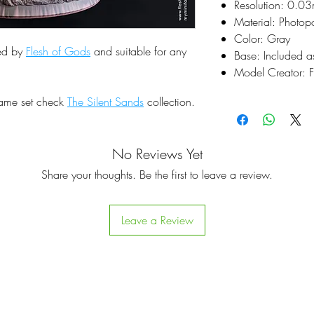
Resolution: 0.0
Material: Photop
Color: Gray
ted by
Flesh of Gods
and suitable for any
Base: Included a
Model Creator: F
same set check
The Silent Sands
collection.
No Reviews Yet
Share your thoughts. Be the first to leave a review.
Leave a Review