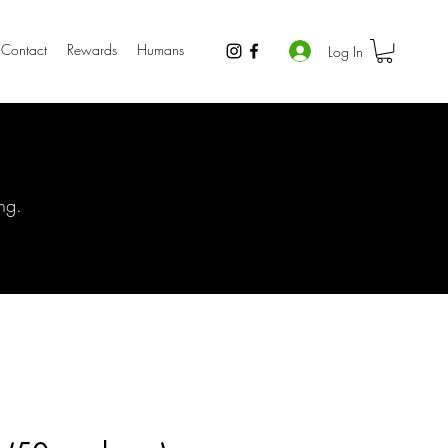
Contact
Rewards
Humans
Log In
ng.