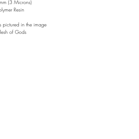
3mm (3 Microns)
olymer Resin
s pictured in the image
lesh of Gods