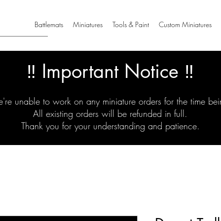
Battlemats
Miniatures
Tools & Paint
Custom Miniatures
‼️ Important Notice ‼️
're unable to work on any miniature orders for the time bei
All existing orders will be refunded in full.
Thank you for your understanding and patience.