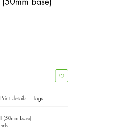
ll (50mm base)
Print details
Tags
oll (50mm base)
ands