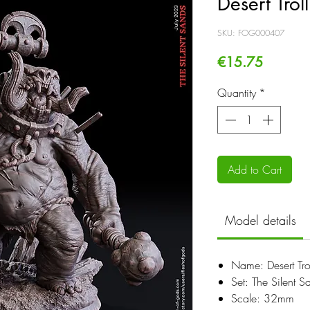
Desert Tro
SKU: FOG000407
Price
€15.75
Quantity
*
Add to Cart
Model details
Name: Desert Tr
Set: The Silent S
Scale: 32mm