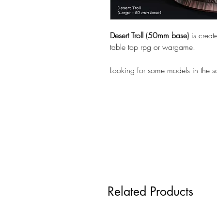
Desert Troll (50mm base)
is crea
table top rpg or wargame.
Looking for some models in the 
Related Products