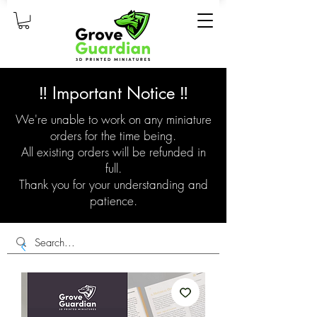
‼️ Important Notice ‼️
We're unable to work on any miniature
orders for the time being.
All existing orders will be refunded in
full.
Thank you for your understanding and
patience.