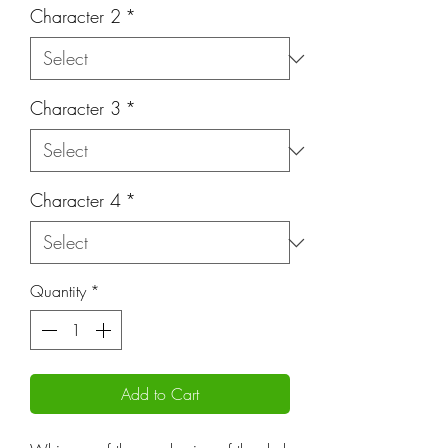
Character 2
*
Character 3
*
Character 4
*
Quantity
*
Add to Cart