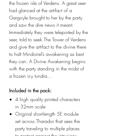
the frozen isle of Verdens. A great seer
had glanced at the artifact of a
Gargoyle brought to her by the party
and saw the dire news it meant.
Immediately they were teleported by the
seer, told to seek The Tower of Verdens
and give the artifact to the divine there
to halt Mindoriel’s awakening as best
they can. A Divine Awakening begins
with the party standing in the midst of
a frozen icy tundra...
Included in the pack:
4 high quality printed characters
in 32mm scale
Original short-length 5E module
set across Tharador that sees the
party traveling to multiple places
to protect against the intrusions