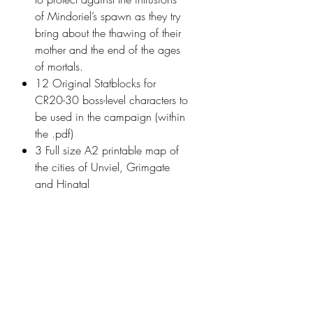
of Mindoriel’s spawn as they try
bring about the thawing of their
mother and the end of the ages
of mortals.
12 Original Statblocks for
CR20-30 boss-level characters to
be used in the campaign (within
the .pdf)
3 Full size A2 printable map of
the cities of Unviel, Grimgate
and Hinatal
1 Full size A2 printable map of
the continent of Tharador
Model details
Name: Divine Awakening -
Print details