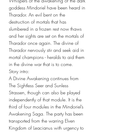
Whispers of the awakening of the dark
goddess Mindoriel have been heard in
Tharador. An evil bent on the
destruction of mortals that has
slumbered in a frozen rest now thaws
and her sights are set on the mortals of
Tharador once again. The divine of
Tharador nervously stir and seek aid in
mortal champions - heralds to aid them
in the divine war that is to come.
Story intro:
A Divine Awakening continues from
The Sightless Seer and Sunless
Strassen, though can also be played
independently of that module. It is the
third of four modules in the Mindoriel’s
Awakening Saga. The party has been
transported from the warring Elven
Kingdom of Leacianus with urgency to