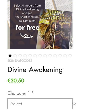
SKU: DMS000012
Divine Awakening
Price
€30.50
Character 1
*