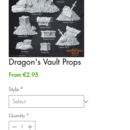
Dragon's Vault Props
Sale
From
€2.95
Price
Style
*
Quantity
*