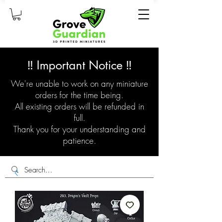
‼️ Important Notice ‼️
We're unable to work on any miniature
orders for the time being.
All existing orders will be refunded in
full.
Thank you for your understanding and
patience.