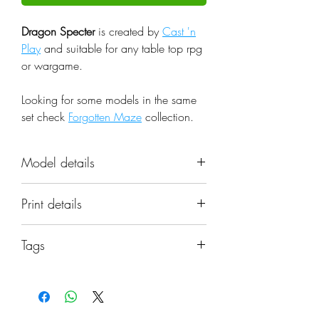
Dragon Specter
is created by
Cast 'n
Play
and suitable for any table top rpg
or wargame.
Looking for some models in the same
set check
Forgotten Maze
collection.
Model details
Name: Dragon Specter
Print details
Set: Forgotten Maze
Scale: 32mm
📐 Miniatures are printed in the
Resolution: 0.03mm (3 Microns)
Tags
original 32mm scale, if you need a
Material: Photopolymer Resin
different scale please request it.
undead, fantasy, dragon, specter, dnd,
Color: Gray
melee, monster, beast, miniature,
Base: Not included, matching
⚙️ All miniatures are printed at
castnplay
bases can be found in the items'
0.03mm resolution (3 Microns) on a