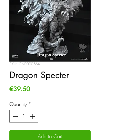
SKU: CNP000564
Dragon Specter
Price
€39.50
Quantity
*
Add to Cart