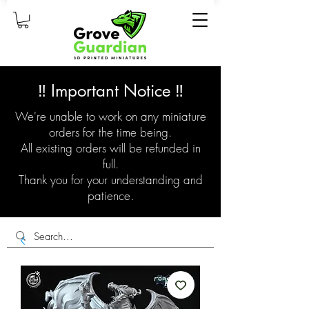
‼️ Important Notice ‼️
We're unable to work on any miniature
orders for the time being.
All existing orders will be refunded in
full.
Thank you for your understanding and
patience.