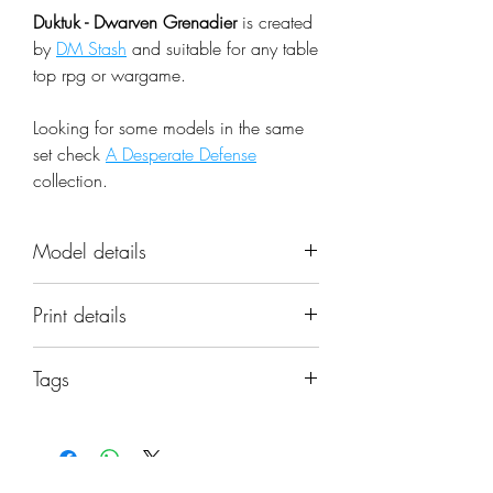
Duktuk - Dwarven Grenadier
is created
by
DM Stash
and suitable for any table
top rpg or wargame.
Looking for some models in the same
set check
A Desperate Defense
collection.
Model details
Name: Duktuk - Dwarven Grenadier
Print details
Set: A Desperate Defense
Scale: 32mm
📐 Miniatures are printed in the
Resolution: 0.03mm (3 Microns)
Tags
original 32mm scale, if you need a
Material: Photopolymer Resin
different scale please request it.
duktuk, dwarf, grenadier, bomb
Color: Gray
thrower, mercenaries, explosive,
Base: Included as pictured in the
⚙️ All miniatures are printed at
hellfire, dmstash, miniature
image
0.03mm resolution (3 Microns) on a