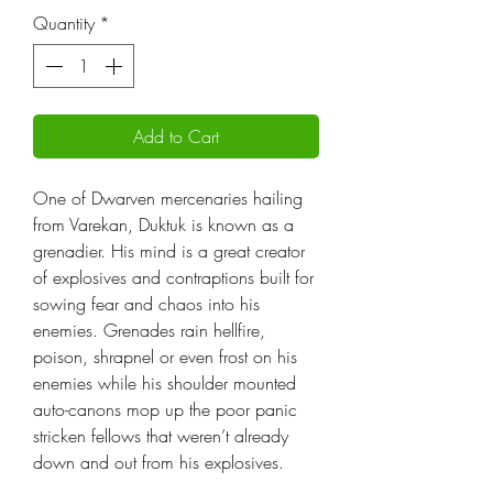
Quantity
*
Add to Cart
One of Dwarven mercenaries hailing
from Varekan, Duktuk is known as a
grenadier. His mind is a great creator
of explosives and contraptions built for
sowing fear and chaos into his
enemies. Grenades rain hellfire,
poison, shrapnel or even frost on his
enemies while his shoulder mounted
auto-canons mop up the poor panic
stricken fellows that weren’t already
down and out from his explosives.