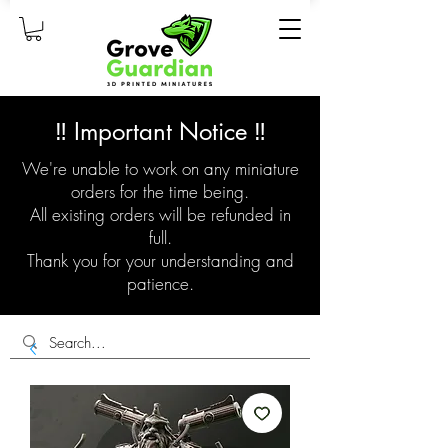
‼️ Important Notice ‼️
We're unable to work on any miniature
orders for the time being.
All existing orders will be refunded in
full.
Thank you for your understanding and
patience.