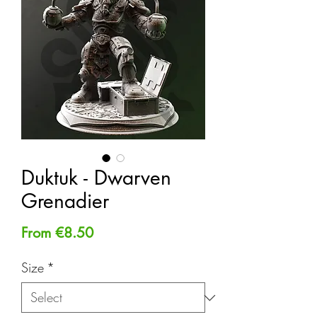
Duktuk - Dwarven
Grenadier
Sale
From
€8.50
Price
Size
*