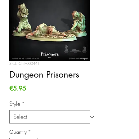
SKU: CNP000441
Dungeon Prisoners
Price
€5.95
Style
*
Quantity
*