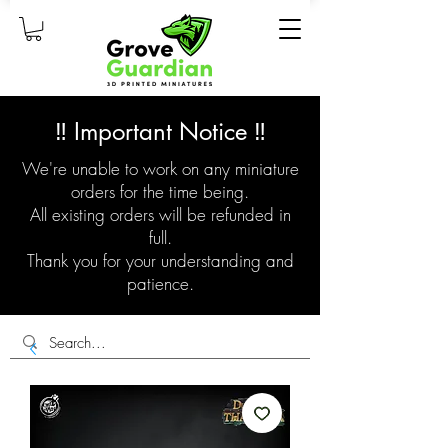
‼️ Important Notice ‼️
We're unable to work on any miniature
orders for the time being.
All existing orders will be refunded in
full.
Thank you for your understanding and
patience.