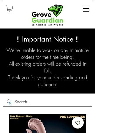
‼️ Important Notice ‼️
We're unable to work on any miniature
orders for the time being.
All existing orders will be refunded in
full.
Thank you for your understanding and
patience.