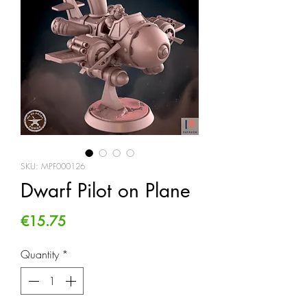
SKU: MPF000126
Dwarf Pilot on Plane
Price
€15.75
Quantity
*