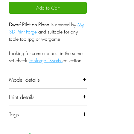
Add to Cart
Dwarf Pilot on Plane
is created by
My
3D Print Forge
and suitable for any
table top rpg or wargame.
Looking for some models in the same
set check
Ironforge Dwarfs
collection.
Model details
Name: Dwarf Pilot on Plane
Print details
Set: Ironforge Dwarfs
Scale: 32mm
📐 Miniatures are printed in the
Resolution: 0.03mm (3 Microns)
Tags
original 32mm scale, if you need a
Material: Photopolymer Resin
different scale please request it.
machine; model; pilot; plane;
Color: Gray
sculpture; miniature; flying; warcraft;