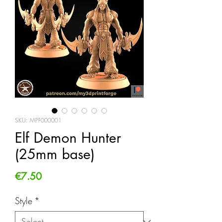
SKU: MPF000001
Elf Demon Hunter
(25mm base)
Price
€7.50
Style
*