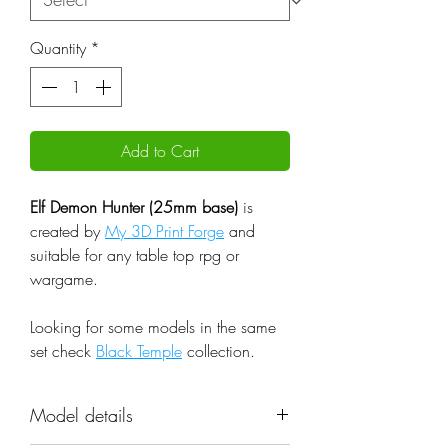
Quantity
*
Add to Cart
Elf Demon Hunter (25mm base)
is
created by
My 3D Print Forge
and
suitable for any table top rpg or
wargame.
Looking for some models in the same
set check
Black Temple
collection.
Model details