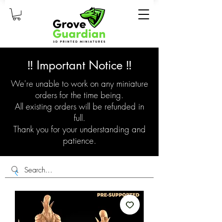
‼️ Important Notice ‼️
We're unable to work on any miniature
orders for the time being.
All existing orders will be refunded in
full.
Thank you for your understanding and
patience.