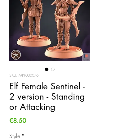
SKU: MPF000076
Elf Female Sentinel -
2 version - Standing
or Attacking
Price
€8.50
Style
*