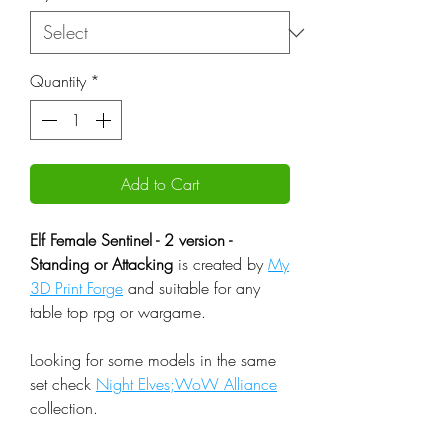
Quantity
*
Add to Cart
Elf Female Sentinel - 2 version -
Standing or Attacking
is created by
My
3D Print Forge
and suitable for any
table top rpg or wargame.
Looking for some models in the same
set check
Night Elves;WoW Alliance
collection.