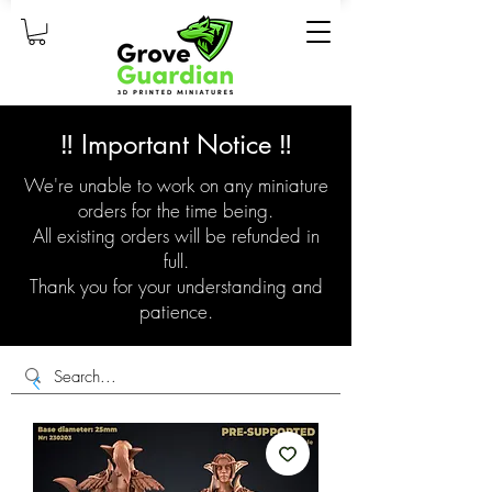
‼️ Important Notice ‼️
We're unable to work on any miniature
orders for the time being.
All existing orders will be refunded in
full.
Thank you for your understanding and
patience.