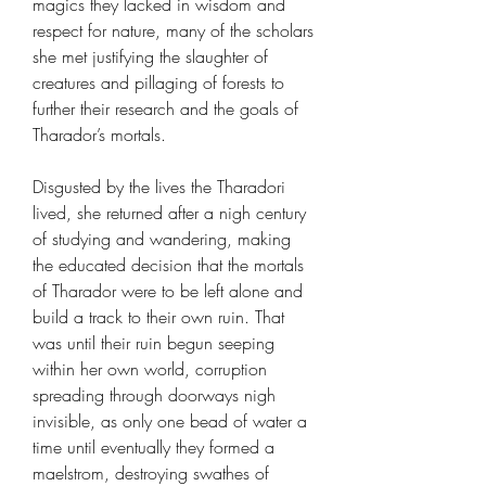
magics they lacked in wisdom and
respect for nature, many of the scholars
she met justifying the slaughter of
creatures and pillaging of forests to
further their research and the goals of
Tharador’s mortals.
Disgusted by the lives the Tharadori
lived, she returned after a nigh century
of studying and wandering, making
the educated decision that the mortals
of Tharador were to be left alone and
build a track to their own ruin. That
was until their ruin begun seeping
within her own world, corruption
spreading through doorways nigh
invisible, as only one bead of water a
time until eventually they formed a
maelstrom, destroying swathes of