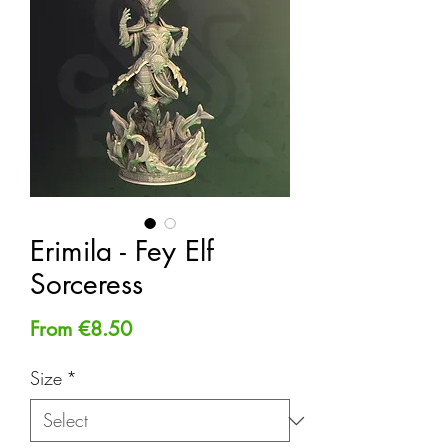
Erimila - Fey Elf
Sorceress
Sale
From
€8.50
Price
Size
*