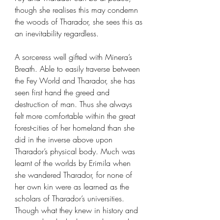
though she realises this may condemn
the woods of Tharador, she sees this as
an inevitability regardless.
A sorceress well gifted with Minera’s
Breath. Able to easily traverse between
the Fey World and Tharador, she has
seen first hand the greed and
destruction of man. Thus she always
felt more comfortable within the great
forest-cities of her homeland than she
did in the inverse above upon
Tharador’s physical body. Much was
learnt of the worlds by Erimila when
she wandered Tharador, for none of
her own kin were as learned as the
scholars of Tharador’s universities.
Though what they knew in history and