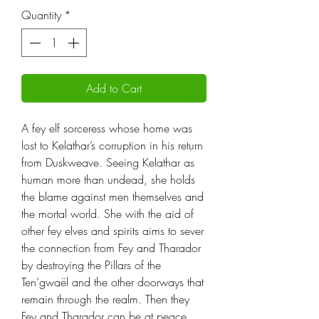
Quantity
*
Add to Cart
A fey elf sorceress whose home was
lost to Kelathar’s corruption in his return
from Duskweave. Seeing Kelathar as
human more than undead, she holds
the blame against men themselves and
the mortal world. She with the aid of
other fey elves and spirits aims to sever
the connection from Fey and Tharador
by destroying the Pillars of the
Ten’gwaël and the other doorways that
remain through the realm. Then they
Fey and Tharador can be at peace,