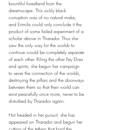
bountiful forestland from the
dreamscape. This sickly black
corruption was of no natural make,
and Erimila could only conclude it the
product of some failed experiment of a
scholar above in Tharador. Thus she
saw the only way for the worlds to
continue would be completely separate
of each other. Riling the other Fey Elves
and spirits, she begun her campaign
to sever the connection of the worlds,
destroying the pillars and the doorways
between them so that their world can
exist peacefully once more, never to be
disturbed by Tharador again.
Hot headed in her pursuit, she has
appeared on Tharador and begun her
cutting of the tethers that bind the