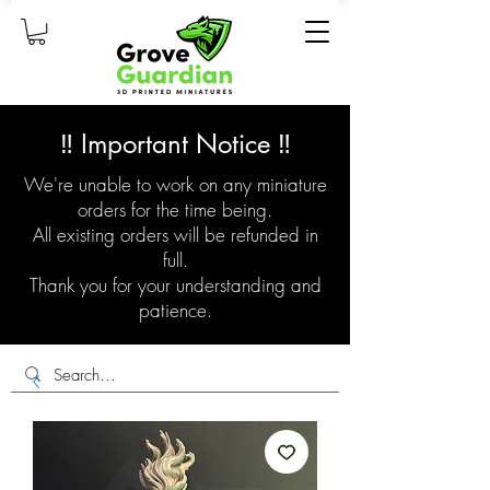
‼️ Important Notice ‼️
We're unable to work on any miniature
orders for the time being.
All existing orders will be refunded in
full.
Thank you for your understanding and
patience.