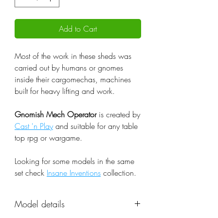
Add to Cart
Most of the work in these sheds was
carried out by humans or gnomes
inside their cargomechas, machines
built for heavy lifting and work.
Gnomish Mech Operator
is created by
Cast 'n Play
and suitable for any table
top rpg or wargame.
Looking for some models in the same
set check
Insane Inventions
collection.
Model details