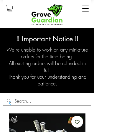
‼️ Important Notice ‼️
We're unable to work on any miniature
orders for the time being.
All existing orders will be refunded in
full.
Thank you for your understanding and
patience.