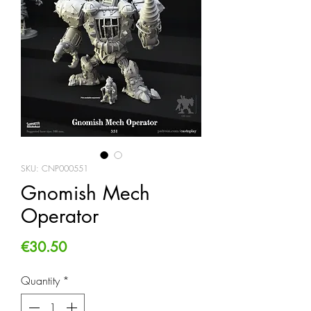
SKU: CNP000551
Gnomish Mech
Operator
Price
€30.50
Quantity
*