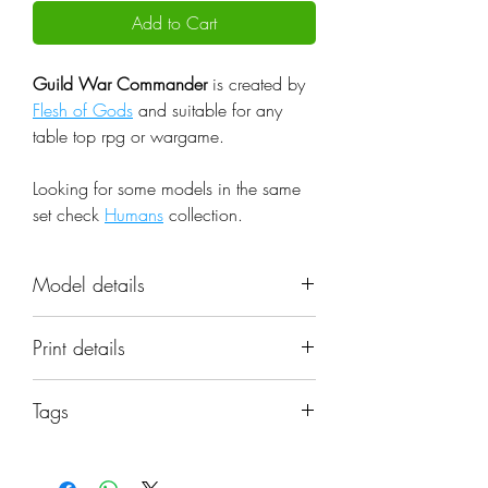
Add to Cart
Guild War Commander
is created by
Flesh of Gods
and suitable for any
table top rpg or wargame.
Looking for some models in the same
set check
Humans
collection.
Model details
Name: Guild War Commander
Print details
Set: Humans
Scale: 32mm
📐 Miniatures are printed in the
Resolution: 0.03mm (3 Microns)
Tags
original 32mm scale, if you need a
Material: Photopolymer Resin
different scale please request it.
guild, commander, leader, human.
Color: Gray
miniature, flesh of gods, fog, dnd.
Base: Included as pictured in the