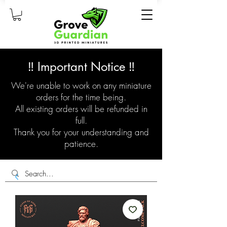
‼️ Important Notice ‼️
We're unable to work on any miniature
orders for the time being.
All existing orders will be refunded in
full.
Thank you for your understanding and
patience.