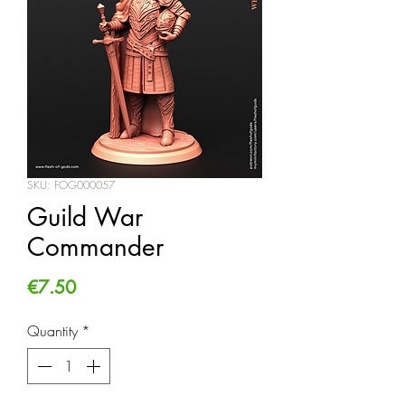
SKU: FOG000057
Guild War
Commander
Price
€7.50
Quantity
*