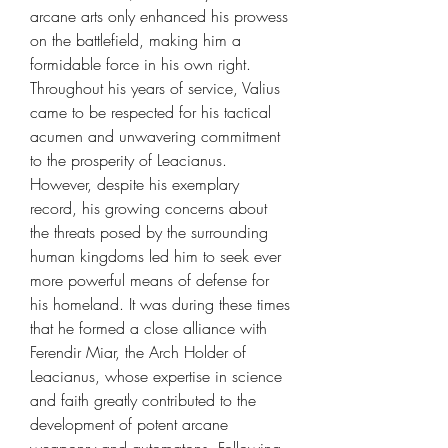
arcane arts only enhanced his prowess
on the battlefield, making him a
formidable force in his own right.
Throughout his years of service, Valius
came to be respected for his tactical
acumen and unwavering commitment
to the prosperity of Leacianus.
However, despite his exemplary
record, his growing concerns about
the threats posed by the surrounding
human kingdoms led him to seek ever
more powerful means of defense for
his homeland. It was during these times
that he formed a close alliance with
Ferendir Miar, the Arch Holder of
Leacianus, whose expertise in science
and faith greatly contributed to the
development of potent arcane