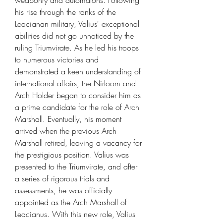
weaponry and automatons. Following
his rise through the ranks of the
Leacianan military, Valius' exceptional
abilities did not go unnoticed by the
ruling Triumvirate. As he led his troops
to numerous victories and
demonstrated a keen understanding of
international affairs, the Nirloom and
Arch Holder began to consider him as
a prime candidate for the role of Arch
Marshall. Eventually, his moment
arrived when the previous Arch
Marshall retired, leaving a vacancy for
the prestigious position. Valius was
presented to the Triumvirate, and after
a series of rigorous trials and
assessments, he was officially
appointed as the Arch Marshall of
Leacianus. With this new role, Valius