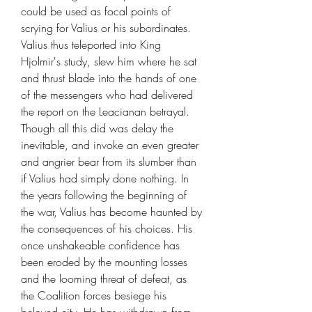
could be used as focal points of
scrying for Valius or his subordinates.
Valius thus teleported into King
Hjolmir's study, slew him where he sat
and thrust blade into the hands of one
of the messengers who had delivered
the report on the Leacianan betrayal.
Though all this did was delay the
inevitable, and invoke an even greater
and angrier bear from its slumber than
if Valius had simply done nothing. In
the years following the beginning of
the war, Valius has become haunted by
the consequences of his choices. His
once unshakeable confidence has
been eroded by the mounting losses
and the looming threat of defeat, as
the Coalition forces besiege his