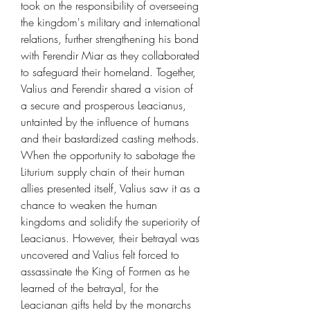
took on the responsibility of overseeing
the kingdom's military and international
relations, further strengthening his bond
with Ferendir Miar as they collaborated
to safeguard their homeland. Together,
Valius and Ferendir shared a vision of
a secure and prosperous Leacianus,
untainted by the influence of humans
and their bastardized casting methods.
When the opportunity to sabotage the
Liturium supply chain of their human
allies presented itself, Valius saw it as a
chance to weaken the human
kingdoms and solidify the superiority of
Leacianus. However, their betrayal was
uncovered and Valius felt forced to
assassinate the King of Formen as he
learned of the betrayal, for the
Leacianan gifts held by the monarchs