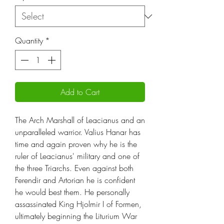
Quantity
*
Add to Cart
The Arch Marshall of Leacianus and an
unparalleled warrior. Valius Hanar has
time and again proven why he is the
ruler of Leacianus' military and one of
the three Triarchs. Even against both
Ferendir and Artorian he is confident
he would best them. He personally
assassinated King Hjolmir I of Formen,
ultimately beginning the Liturium War