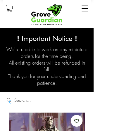
‼️ Important Notice ‼️
We're unable to work on any miniature
orders for the time being.
All existing orders will be refunded in
full.
Thank you for your understanding and
patience.