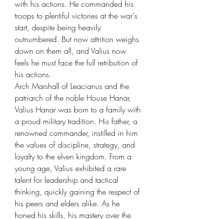
with his actions. He commanded his
troops to plentiful victories at the war's
start, despite being heavily
outnumbered. But now attrition weighs
down on them all, and Valius now
feels he must face the full retribution of
his actions.
Arch Marshall of Leacianus and the
patriarch of the noble House Hanar,
Valius Hanar was born to a family with
a proud military tradition. His father, a
renowned commander, instilled in him
the values of discipline, strategy, and
loyalty to the elven kingdom. From a
young age, Valius exhibited a rare
talent for leadership and tactical
thinking, quickly gaining the respect of
his peers and elders alike. As he
honed his skills, his mastery over the