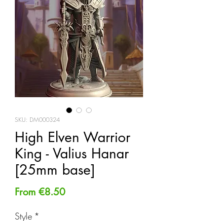
SKU: DM000324
High Elven Warrior
King - Valius Hanar
[25mm base]
Sale
From
€8.50
Price
Style
*