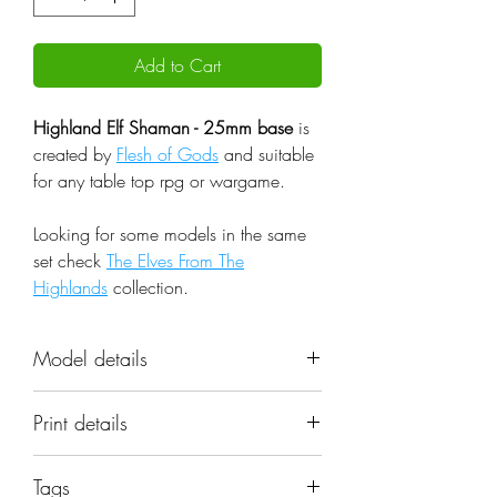
Add to Cart
Highland Elf Shaman - 25mm base
is
created by
Flesh of Gods
and suitable
for any table top rpg or wargame.
Looking for some models in the same
set check
The Elves From The
Highlands
collection.
Model details
Name: Highland Elf Shaman -
Print details
25mm base
Set: The Elves From The Highlands
📐 Miniatures are printed in the
Scale: 32mm
Tags
original 32mm scale, if you need a