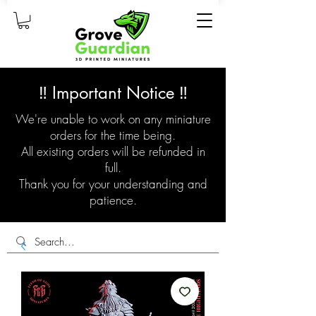
‼️ Important Notice ‼️
We're unable to work on any miniature
orders for the time being.
All existing orders will be refunded in
full.
Thank you for your understanding and
patience.