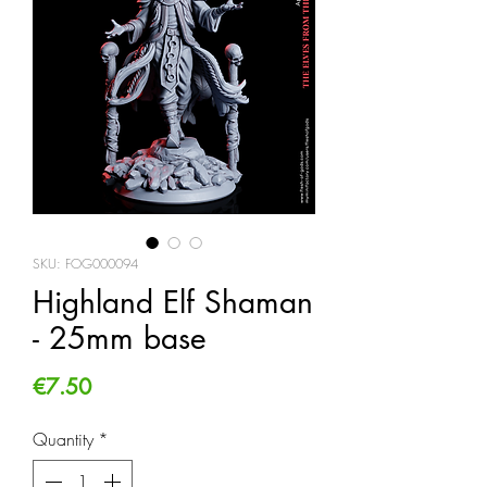
SKU: FOG000094
Highland Elf Shaman
- 25mm base
Price
€7.50
Quantity
*