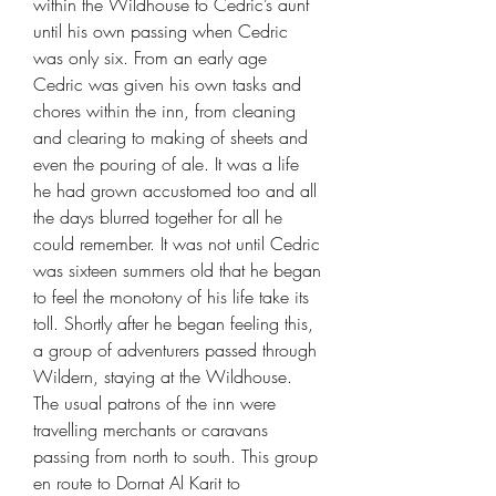
within the Wildhouse to Cedric’s aunt
until his own passing when Cedric
was only six. From an early age
Cedric was given his own tasks and
chores within the inn, from cleaning
and clearing to making of sheets and
even the pouring of ale. It was a life
he had grown accustomed too and all
the days blurred together for all he
could remember. It was not until Cedric
was sixteen summers old that he began
to feel the monotony of his life take its
toll. Shortly after he began feeling this,
a group of adventurers passed through
Wildern, staying at the Wildhouse.
The usual patrons of the inn were
travelling merchants or caravans
passing from north to south. This group
en route to Dornat Al Karit to