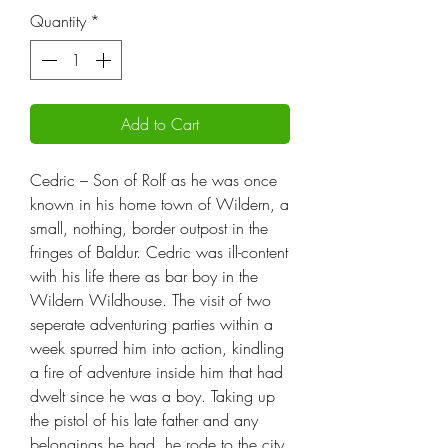
Quantity
*
Add to Cart
Cedric – Son of Rolf as he was once
known in his home town of Wildern, a
small, nothing, border outpost in the
fringes of Baldur. Cedric was ill-content
with his life there as bar boy in the
Wildern Wildhouse. The visit of two
seperate adventuring parties within a
week spurred him into action, kindling
a fire of adventure inside him that had
dwelt since he was a boy. Taking up
the pistol of his late father and any
belongings he had, he rode to the city