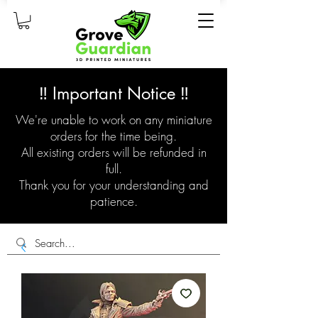
‼️ Important Notice ‼️
We're unable to work on any miniature
orders for the time being.
All existing orders will be refunded in
full.
Thank you for your understanding and
patience.