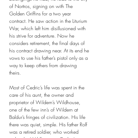
of Nortros, signing on with The
Golden Griffins for a two year
contract. He saw action in the Liturium
War, which left him disillusioned with
his strive for adventure. Now he
considers retirement, the final days of
his contract drawing near. At its end he
vows to use his father’s pistol only as a
way to keep others from drawing
theirs.
Most of Cedric’s life was spent in the
care of his aunt, the owner and
proprietor of Wildern’s Wildhouse,
one of the few inn’s of Wildern at
Baldur’s fringes of civilization. His life
there was quiet, simple. His father Rolf
was a retired soldier, who worked