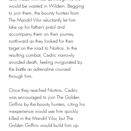
would be wasted in Wildern. Begging
to join them, the bounty hunters from
The Mandril Vilor reluctantly let him
take up his father’s pistol and
accompany them on their journey
northward as they looked for their
target on the road to Nortros. In the
resulting combat, Cedric narrowly
avoided death, feeling invigorated by
the battle as adrenaline coursed
through him.
Once they reached Nortros, Cedric
was encouraged to join The Golden
Griffins by the bounty hunters, citing his
inexperience would see him quickly
killed in the Mandril Vilor, but The
Golden Griffins would build him up.