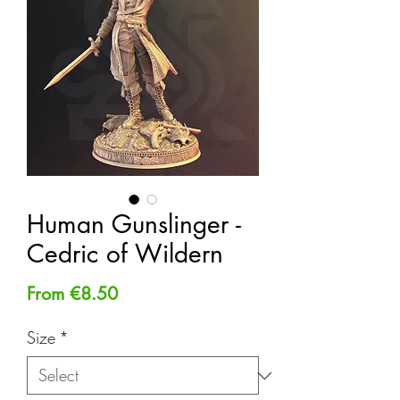
Human Gunslinger -
Cedric of Wildern
Sale
From
€8.50
Price
Size
*