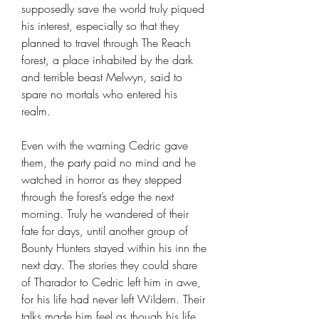
supposedly save the world truly piqued
his interest, especially so that they
planned to travel through The Reach
forest, a place inhabited by the dark
and terrible beast Melwyn, said to
spare no mortals who entered his
realm.
Even with the warning Cedric gave
them, the party paid no mind and he
watched in horror as they stepped
through the forest’s edge the next
morning. Truly he wandered of their
fate for days, until another group of
Bounty Hunters stayed within his inn the
next day. The stories they could share
of Tharador to Cedric left him in awe,
for his life had never left Wildern. Their
talks made him feel as though his life