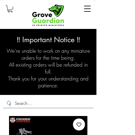
‼️ Important Notice ‼️
We're unable to work on any miniature
orders for the time being.
All existing orders will be refunded in
full.
Thank you for your understanding and
patience.