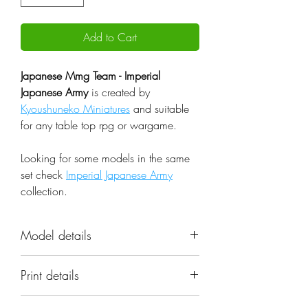
Add to Cart
Japanese Mmg Team - Imperial
Japanese Army
is created by
Kyoushuneko Miniatures
and suitable
for any table top rpg or wargame.
Looking for some models in the same
set check
Imperial Japanese Army
collection.
Model details
Name: Japanese Mmg Team -
Print details
Imperial Japanese Army
Set: Imperial Japanese Army
📐 Miniatures are printed in the