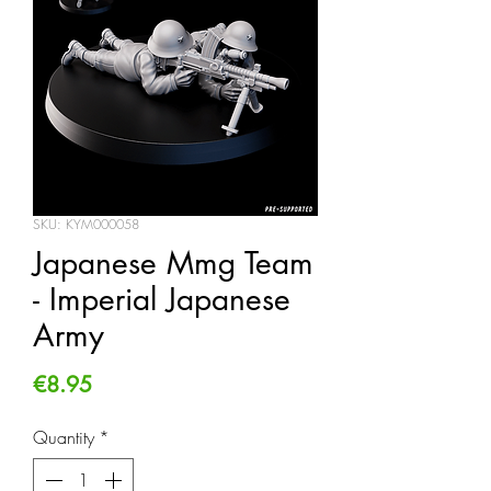
SKU: KYM000058
Japanese Mmg Team
- Imperial Japanese
Army
Price
€8.95
Quantity
*