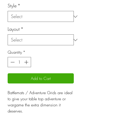
Style
*
Layout
*
Quantity
*
Add to Cart
Battlemats / Adventure Grids are ideal
to give your table top adventure or
wargame the extra dimension it
deserves.