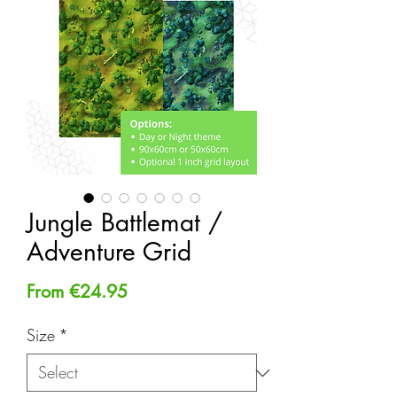
Jungle Battlemat /
Adventure Grid
Sale
From
€24.95
Price
Size
*