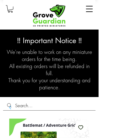
‼️ Important Notice ‼️
We're unable to work on any miniature
orders for the time being.
All existing orders will be refunded in
full.
Thank you for your understanding and
patience.