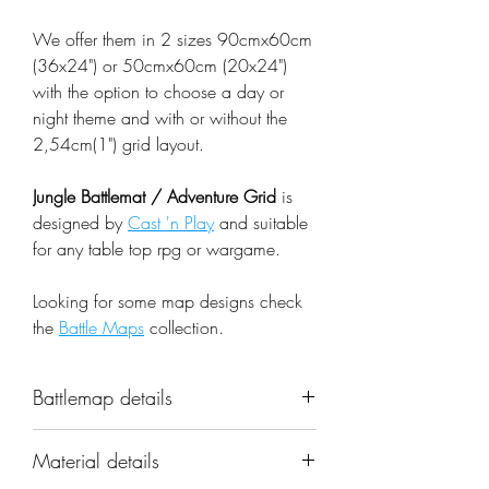
We offer them in 2 sizes 90cmx60cm
(36x24") or 50cmx60cm (20x24")
with the option to choose a day or
night theme and with or without the
2,54cm(1") grid layout.
Jungle Battlemat / Adventure Grid
is
designed by
Cast 'n Play
and suitable
for any table top rpg or wargame.
Looking for some map designs check
the
Battle Maps
collection.
Battlemap details
Name: Jungle Battlemat / Adventure
Material details
Grid