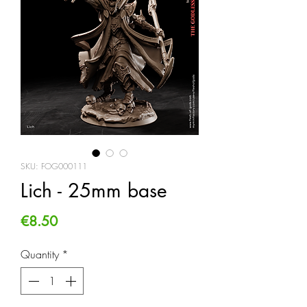
SKU: FOG000111
Lich - 25mm base
Price
€8.50
Quantity
*