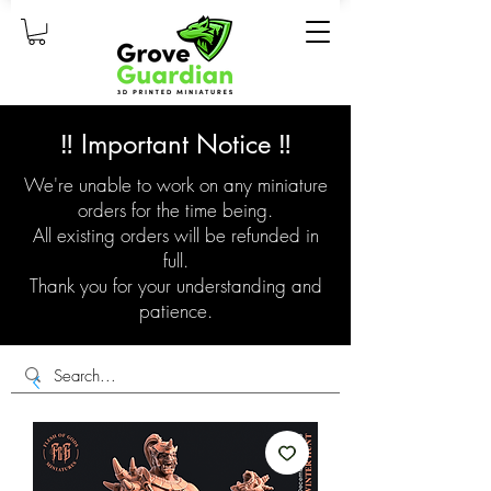
‼️ Important Notice ‼️
We're unable to work on any miniature
orders for the time being.
All existing orders will be refunded in
full.
Thank you for your understanding and
patience.