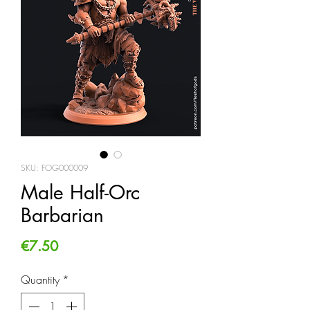
SKU: FOG000009
Male Half-Orc
Barbarian
Price
€7.50
Quantity
*