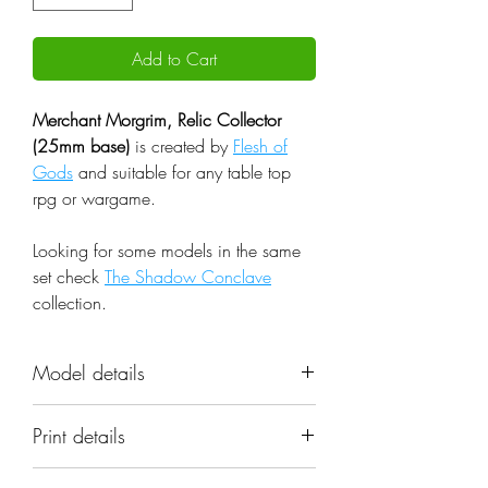
Add to Cart
Merchant Morgrim, Relic Collector
(25mm base)
is created by
Flesh of
Gods
and suitable for any table top
rpg or wargame.
Looking for some models in the same
set check
The Shadow Conclave
collection.
Model details
Name: Merchant Morgrim, Relic
Print details
Collector (25mm base)
Set: The Shadow Conclave
📐 Miniatures are printed in the