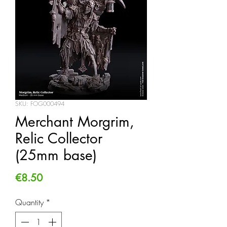
SKU: FOG000494
Merchant Morgrim,
Relic Collector
(25mm base)
Price
€8.50
Quantity
*