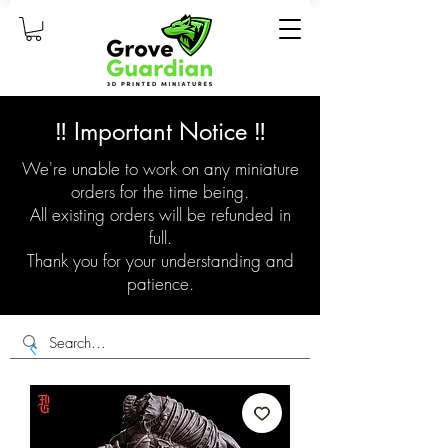
‼️ Important Notice ‼️
We're unable to work on any miniature
orders for the time being.
All existing orders will be refunded in
full.
Thank you for your understanding and
patience.