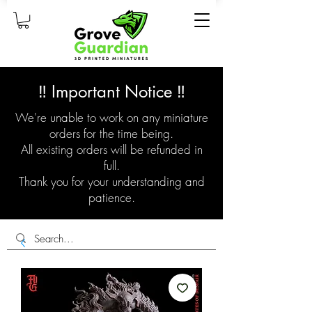
‼️ Important Notice ‼️
We're unable to work on any miniature
orders for the time being.
All existing orders will be refunded in
full.
Thank you for your understanding and
patience.