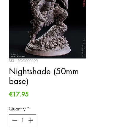
SKU: FOG000390
Nightshade (50mm
base)
Price
€17.95
Quantity
*