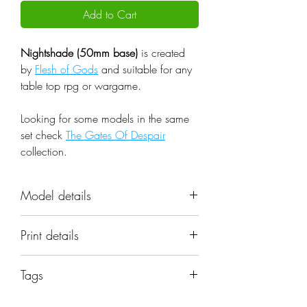
Add to Cart
Nightshade (50mm base)
is created
by
Flesh of Gods
and suitable for any
table top rpg or wargame.
Looking for some models in the same
set check
The Gates Of Despair
collection.
Model details
Name: Nightshade (50mm base)
Print details
Set: The Gates Of Despair
Scale: 32mm
📐 Miniatures are printed in the
Resolution: 0.03mm (3 Microns)
Tags
original 32mm scale, if you need a
Material: Photopolymer Resin
different scale please request it.
demon; creature; devil; monster; fire;
Color: Gray