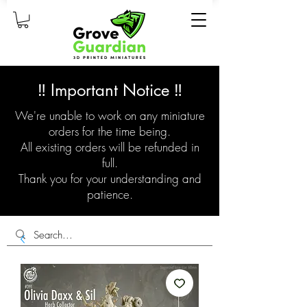
‼️ Important Notice ‼️
We're unable to work on any miniature
orders for the time being.
All existing orders will be refunded in
full.
Thank you for your understanding and
patience.