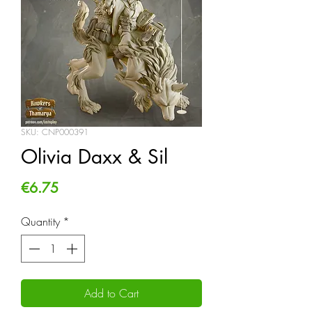
SKU: CNP000391
Olivia Daxx & Sil
Price
€6.75
Quantity
*
Add to Cart