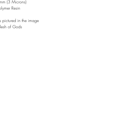
3mm (3 Microns)
olymer Resin
s pictured in the image
lesh of Gods