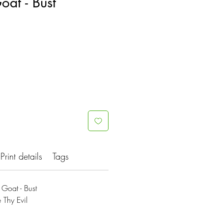
oat - Bust
Print details
Tags
Goat - Bust
 Thy Evil