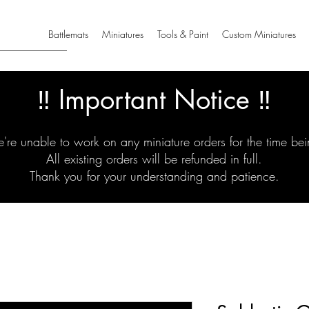
Battlemats
Miniatures
Tools & Paint
Custom Miniatures
‼️ Important Notice ‼️
're unable to work on any miniature orders for the time bei
All existing orders will be refunded in full.
Thank you for your understanding and patience.