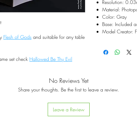
Resolution: 0.0
Material: Photop
Color: Gray
t
Base: Included a
Model Creator: F
by
Flesh of Gods
and suitable for any table
same set check
Hallowed Be Thy Evil
No Reviews Yet
Share your thoughts. Be the first to leave a review.
Leave a Review