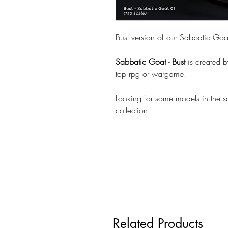
Bust version of our Sabbatic Goa
Sabbatic Goat - Bust
is created 
top rpg or wargame.
Looking for some models in the 
collection.
Related Products