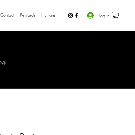
Contact
Rewards
Humans
Log In
ng.