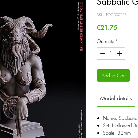
Sabbatic G
SKU: FOG000228
Price
€21.75
Quantity
*
Add to Cart
Model details
Name: Sabbatic 
Set: Hallowed Be
Scale: 32mm