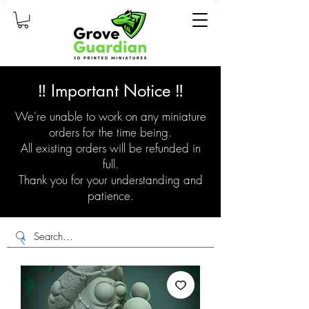
‼️ Important Notice ‼️
We're unable to work on any miniature
orders for the time being.
All existing orders will be refunded in
full.
Thank you for your understanding and
patience.