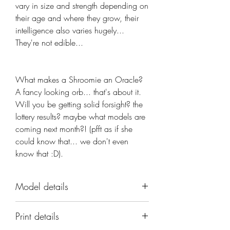
vary in size and strength depending on
their age and where they grow, their
intelligence also varies hugely...
They're not edible...
What makes a Shroomie an Oracle? 
A fancy looking orb... that's about it. 
Will you be getting solid forsight? the 
lottery results? maybe what models are 
coming next month?! (pfft as if she 
could know that... we don't even 
know that :D).
Model details
Name: Shroomie Oracle
Print details
Set: Shroomie