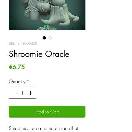
SKU: ENS000025
Shroomie Oracle
Price
€6.75
Quantity
*
Add to Cart
Shroomies are a nomadic race that