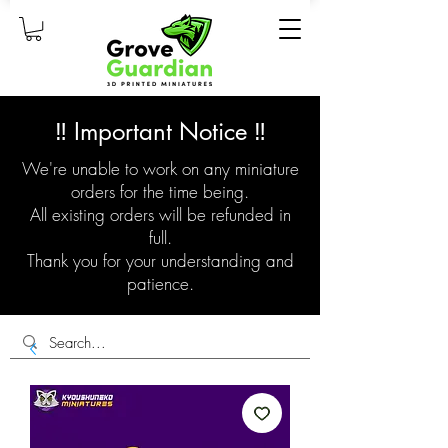
‼️ Important Notice ‼️
We're unable to work on any miniature
orders for the time being.
All existing orders will be refunded in
full.
Thank you for your understanding and
patience.