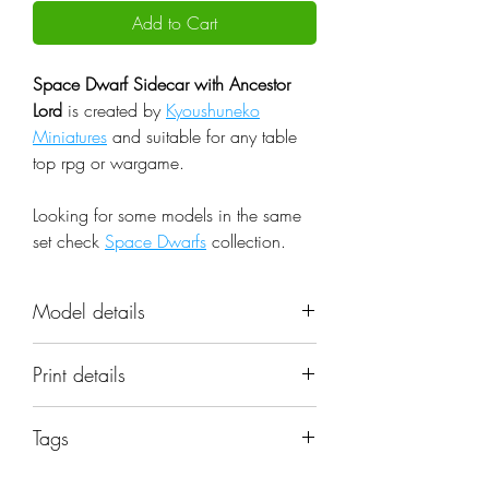
Add to Cart
Space Dwarf Sidecar with Ancestor
Lord
is created by
Kyoushuneko
Miniatures
and suitable for any table
top rpg or wargame.
Looking for some models in the same
set check
Space Dwarfs
collection.
Model details
Name: Space Dwarf Sidecar with
Print details
Ancestor Lord
Set: Space Dwarfs
📐 Miniatures are printed in the
Scale: 32mm
Tags
original 32mm scale, if you need a
Resolution: 0.03mm (3 Microns)
different scale please request it.
space dwarf, sidecar with lord, squad,
Material: Photopolymer Resin