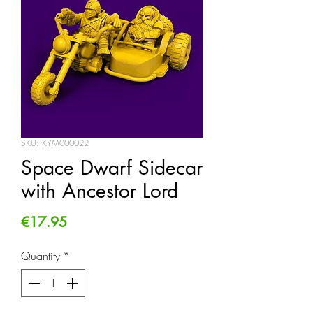
SKU: KYM000022
Space Dwarf Sidecar
with Ancestor Lord
Price
€17.95
Quantity
*