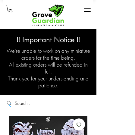
‼️ Important Notice ‼️
We're unable to work on any miniature
orders for the time being.
All existing orders will be refunded in
full.
Thank you for your understanding and
patience.