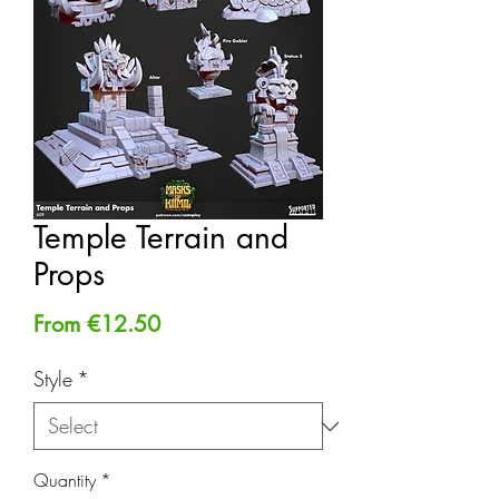
Temple Terrain and
Props
Sale
From
€12.50
Price
Style
*
Quantity
*