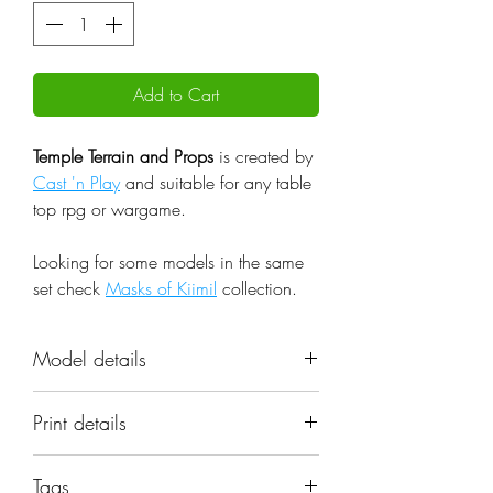
Add to Cart
Temple Terrain and Props
is created by
Cast 'n Play
and suitable for any table
top rpg or wargame.
Looking for some models in the same
set check
Masks of Kiimil
collection.
Model details
Name: Temple Terrain and Props
Print details
Set: Masks of Kiimil
Scale: 32mm
📐 Miniatures are printed in the
Resolution: 0.03mm (3 Microns)
Tags