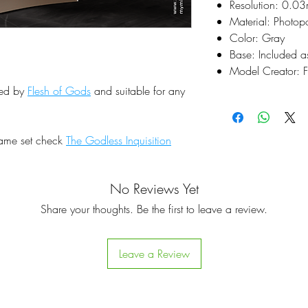
Resolution: 0.0
Material: Photop
Color: Gray
Base: Included a
Model Creator: F
ted by
Flesh of Gods
and suitable for any
same set check
The Godless Inquisition
No Reviews Yet
Share your thoughts. Be the first to leave a review.
Leave a Review