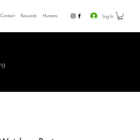
Contact
Rewards
Humans
Log In
ng.