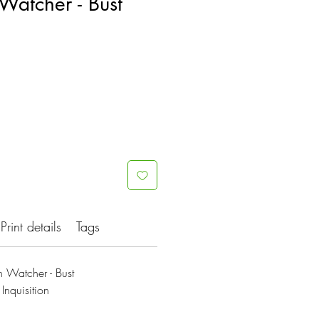
Watcher - Bust
Print details
Tags
 Watcher - Bust
Inquisition