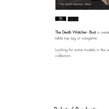
The Death Watcher - Bust
is crea
table top rpg or wargame.
Looking for some models in the 
collection.