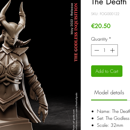
The Death 
SKU: FOG000122
Price
€20.50
Quantity
*
Add to Cart
Model details
Name: The Death
Set: The Godless 
Scale: 32mm