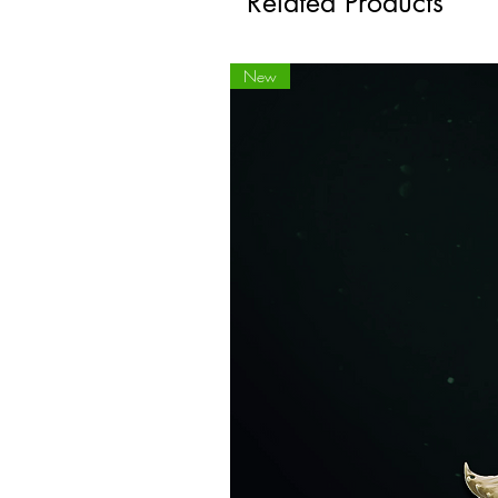
Related Products
New