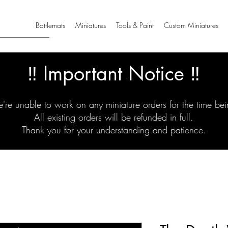
Battlemats
Miniatures
Tools & Paint
Custom Miniatures
‼️ Important Notice ‼️
're unable to work on any miniature orders for the time bei
All existing orders will be refunded in full.
Thank you for your understanding and patience.