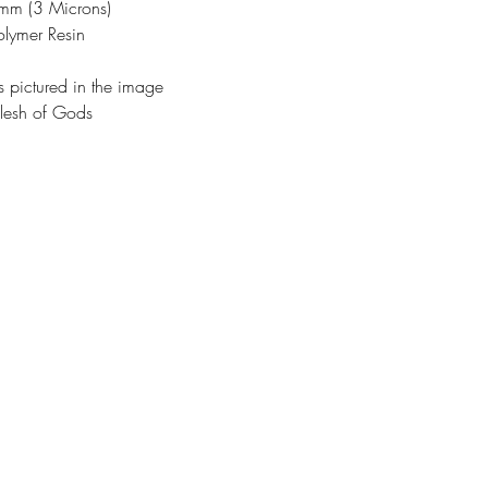
3mm (3 Microns)
olymer Resin
s pictured in the image
lesh of Gods