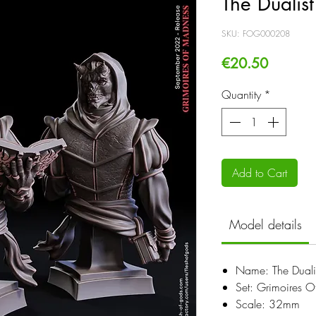
The Dualist
SKU: FOG000208
Price
€20.50
Quantity
*
Add to Cart
Model details
Name: The Dualis
Set: Grimoires 
Scale: 32mm