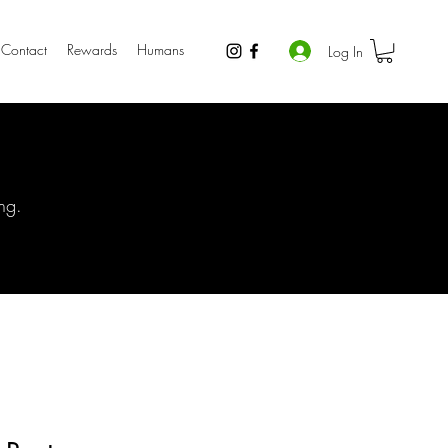
Contact
Rewards
Humans
Log In
ng.