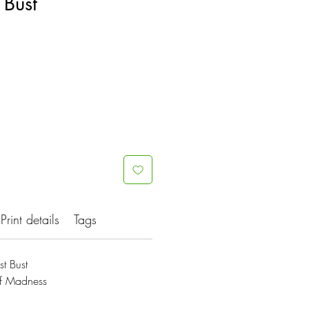
 Bust
Print details
Tags
t Bust
Of Madness