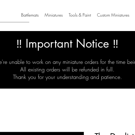
Battlemats
Miniatures
Tools & Paint
Custom Miniatures
‼️ Important Notice ‼️
're unable to work on any miniature orders for the time bei
All existing orders will be refunded in full.
Thank you for your understanding and patience.