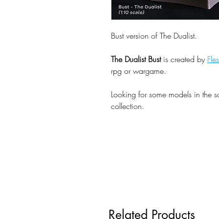
Bust version of The Dualist.
The Dualist Bust
is created by
Fle
rpg or wargame.
Looking for some models in the 
collection.
Related Products