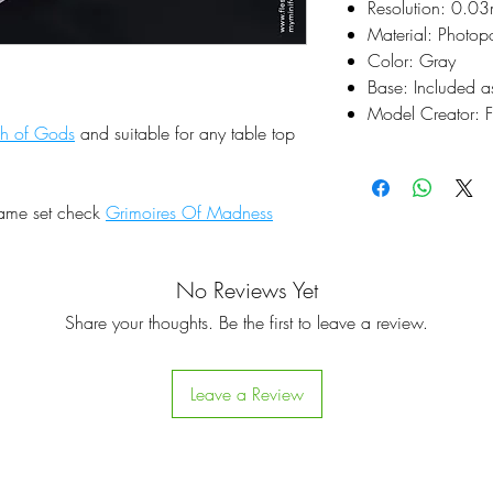
Resolution: 0.0
Material: Photop
Color: Gray
Base: Included a
Model Creator: F
sh of Gods
and suitable for any table top
same set check
Grimoires Of Madness
No Reviews Yet
Share your thoughts. Be the first to leave a review.
Leave a Review