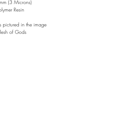
3mm (3 Microns)
olymer Resin
s pictured in the image
lesh of Gods