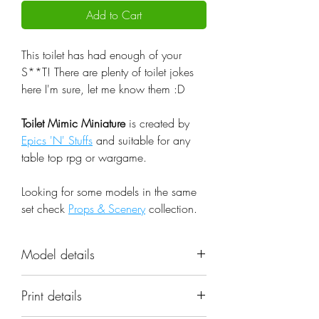
Add to Cart
This toilet has had enough of your
S**T! There are plenty of toilet jokes
here I'm sure, let me know them :D
Toilet Mimic Miniature
is created by
Epics 'N' Stuffs
and suitable for any
table top rpg or wargame.
Looking for some models in the same
set check
Props & Scenery
collection.
Model details
Name: Toilet Mimic Miniature
Print details
Set: Props & Scenery
Scale: 32mm