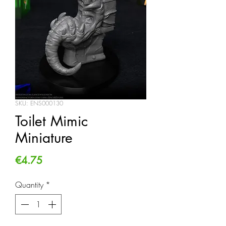
SKU: ENS000130
Toilet Mimic
Miniature
Price
€4.75
Quantity
*