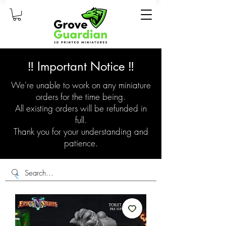
‼️ Important Notice ‼️
We're unable to work on any miniature
orders for the time being.
All existing orders will be refunded in
full.
Thank you for your understanding and
patience.