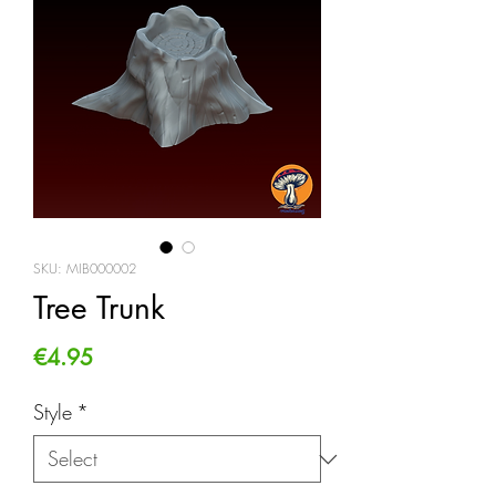
SKU: MIB000002
Tree Trunk
Price
€4.95
Style
*