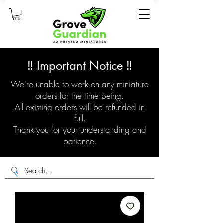
‼️ Important Notice ‼️
We're unable to work on any miniature
orders for the time being.
All existing orders will be refunded in
full.
Thank you for your understanding and
patience.