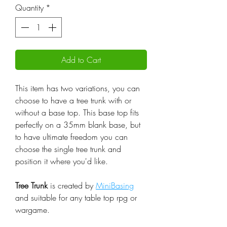
Quantity
*
Add to Cart
This item has two variations, you can
choose to have a tree trunk with or
without a base top. This base top fits
perfectly on a 35mm blank base, but
to have ultimate freedom you can
choose the single tree trunk and
position it where you'd like.
Tree Trunk
is created by
MiniBasing
and suitable for any table top rpg or
wargame.