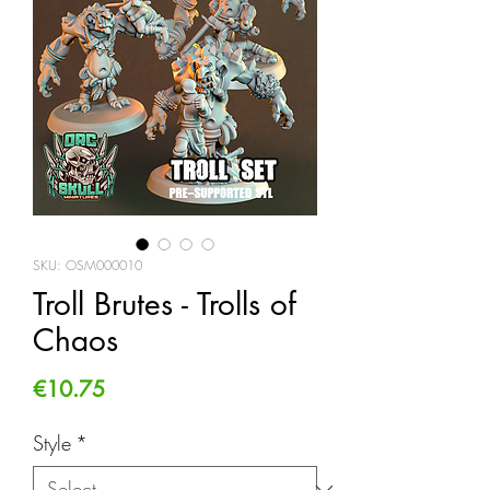
SKU: OSM000010
Troll Brutes - Trolls of
Chaos
Price
€10.75
Style
*