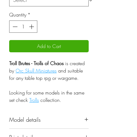
Quantity
*
Add to Cart
Troll Brutes - Trolls of Chaos
is created
by
Orc Skull Miniatures
and suitable
for any table top rpg or wargame.
Looking for some models in the same
set check
Trolls
collection.
Model details
Name: Troll Brutes - Trolls of Chaos