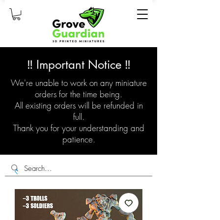
‼️ Important Notice ‼️
We're unable to work on any miniature
orders for the time being.
All existing orders will be refunded in
full.
Thank you for your understanding and
patience.