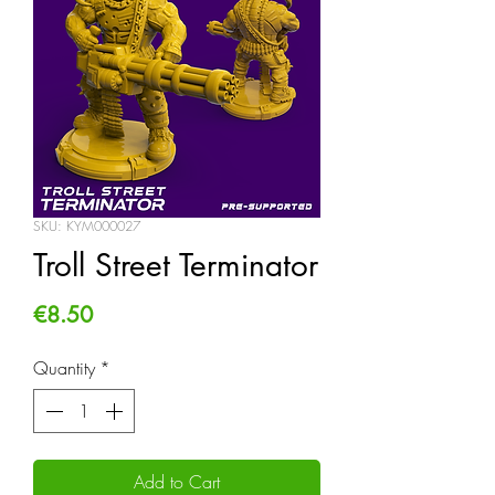
SKU: KYM000027
Troll Street Terminator
Price
€8.50
Quantity
*
Add to Cart