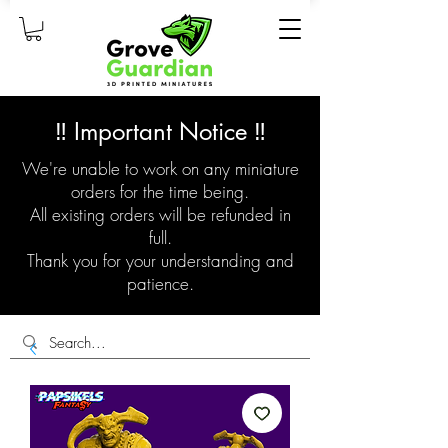
‼️ Important Notice ‼️
We're unable to work on any miniature
orders for the time being.
All existing orders will be refunded in
full.
Thank you for your understanding and
patience.