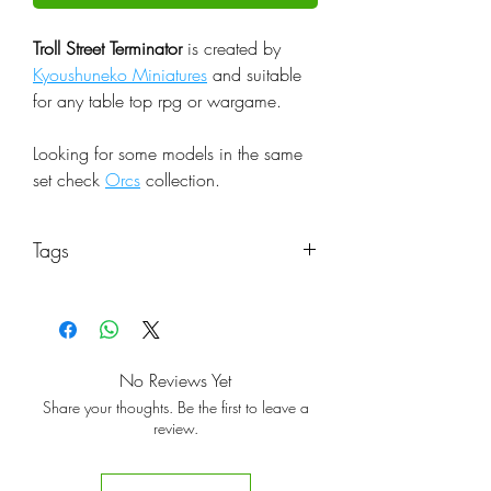
Troll Street Terminator
is created by
Kyoushuneko Miniatures
and suitable
for any table top rpg or wargame.
Looking for some models in the same
set check
Orcs
collection.
Tags
No Reviews Yet
Share your thoughts. Be the first to leave a
review.