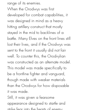
range of its enemies.
When the Orodwys was first
developed for combat capabilities, it
was designed in mind as a heavy
hitting artillery construct that mostly
stayed in the mid to backlines of a
battle. Many Elves on the front lines still
lost their lives, and if the Orodwys was
sent to the front it usually did not fair
well. To counter this, the Orodvylian
was constructed as an alternate model.
This model was made specifically to
be a frontline fighter and vanguard,
though made with weaker materials
than the Orodwys for how disposable
it was made.
Still, it was given a fearsome
appearance designed to startle and
strike fear into the hearts of enemy