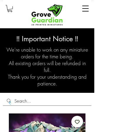
‼️ Important Notice ‼️
We're unable to work on any miniature
orders for the time being.
All existing orders will be refunded in
full.
Thank you for your understanding and
patience.