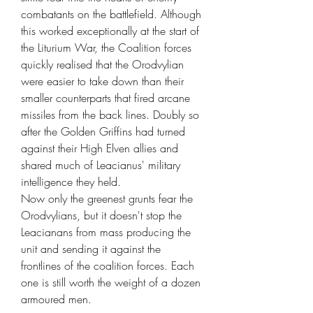
combatants on the battlefield. Although
this worked exceptionally at the start of
the Liturium War, the Coalition forces
quickly realised that the Orodvylian
were easier to take down than their
smaller counterparts that fired arcane
missiles from the back lines. Doubly so
after the Golden Griffins had turned
against their High Elven allies and
shared much of Leacianus' military
intelligence they held.
Now only the greenest grunts fear the
Orodvylians, but it doesn't stop the
Leacianans from mass producing the
unit and sending it against the
frontlines of the coalition forces. Each
one is still worth the weight of a dozen
armoured men.