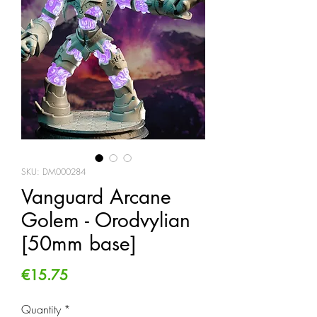
SKU: DM000284
Vanguard Arcane
Golem - Orodvylian
[50mm base]
Price
€15.75
Quantity
*