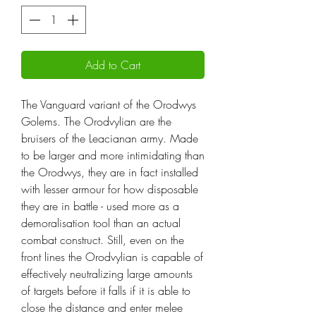
Add to Cart
The Vanguard variant of the Orodwys
Golems. The Orodvylian are the
bruisers of the Leacianan army. Made
to be larger and more intimidating than
the Orodwys, they are in fact installed
with lesser armour for how disposable
they are in battle - used more as a
demoralisation tool than an actual
combat construct. Still, even on the
front lines the Orodvylian is capable of
effectively neutralizing large amounts
of targets before it falls if it is able to
close the distance and enter melee