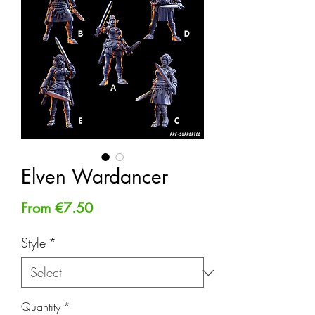
Elven Wardancer
Sale
From
€7.50
Price
Style
*
Quantity
*