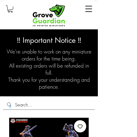
‼️ Important Notice ‼️
We're unable to work on any miniature
orders for the time being.
All existing orders will be refunded in
full.
Thank you for your understanding and
patience.