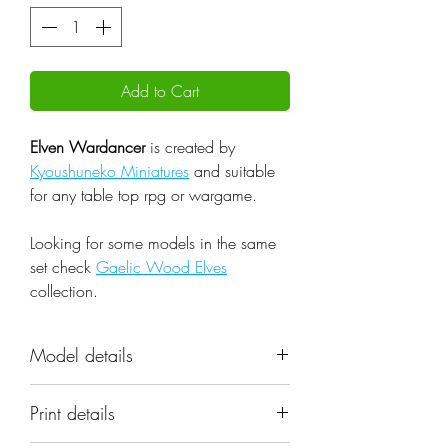
Add to Cart
Elven Wardancer
is created by
Kyoushuneko Miniatures
and suitable
for any table top rpg or wargame.
Looking for some models in the same
set check
Gaelic Wood Elves
collection.
Model details
Name: Elven Wardancer
Print details
Set: Gaelic Wood Elves
Scale: 32mm